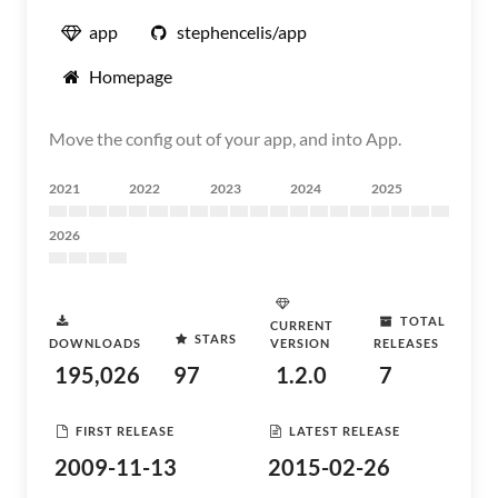
app
stephencelis/app
Homepage
Move the config out of your app, and into App.
2021
2022
2023
2024
2025
2026
TOTAL
CURRENT
STARS
DOWNLOADS
VERSION
RELEASES
195,026
97
1.2.0
7
FIRST RELEASE
LATEST RELEASE
2009-11-13
2015-02-26