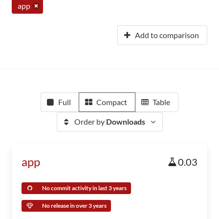
app
Add to comparison
Full
Compact
Table
Order by
Downloads
app
0.03
No commit activity in last 3 years
No release in over 3 years