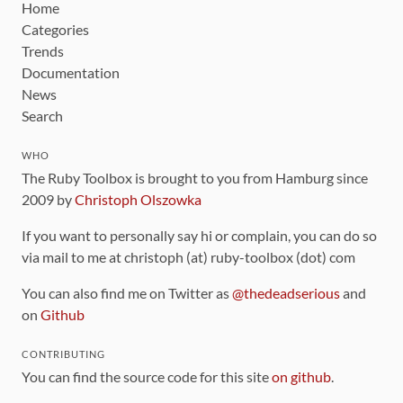
Home
Categories
Trends
Documentation
News
Search
WHO
The Ruby Toolbox is brought to you from Hamburg since
2009 by
Christoph Olszowka
If you want to personally say hi or complain, you can do so
via mail to me at christoph (at) ruby-toolbox (dot) com
You can also find me on Twitter as
@thedeadserious
and
on
Github
CONTRIBUTING
You can find the source code for this site
on github
.