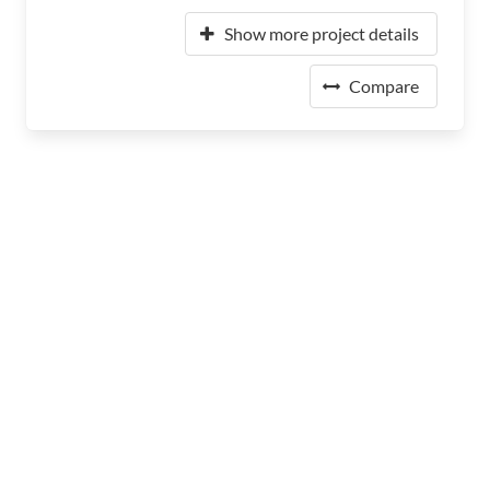
Show more project details
Compare