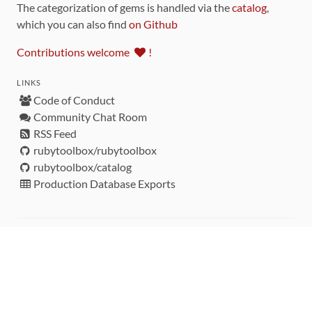
The categorization of gems is handled via the
catalog
,
which you can also find
on Github
Contributions welcome
!
LINKS
Code of Conduct
Community Chat Room
RSS Feed
rubytoolbox/rubytoolbox
rubytoolbox/catalog
Production Database Exports
Sponsors
DEVELOPMENT FUNDED BY