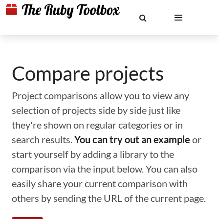
Compare projects
Project comparisons allow you to view any
selection of projects side by side just like
they're shown on regular categories or in
search results.
You can try out an example
or
start yourself by adding a library to the
comparison via the input below. You can also
easily share your current comparison with
others by sending the URL of the current page.