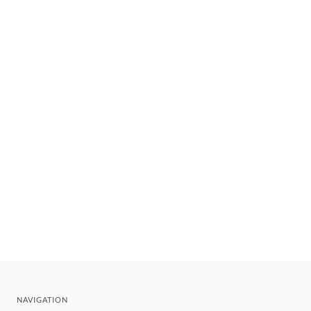
NAVIGATION