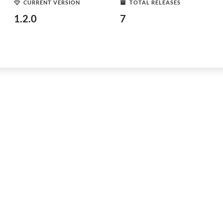
CURRENT VERSION
TOTAL RELEASES
1.2.0
7