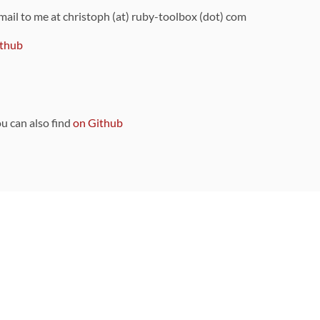
 mail to me at christoph (at) ruby-toolbox (dot) com
thub
ou can also find
on Github