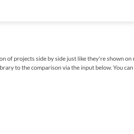
n of projects side by side just like they're shown on 
library to the comparison via the input below. You ca