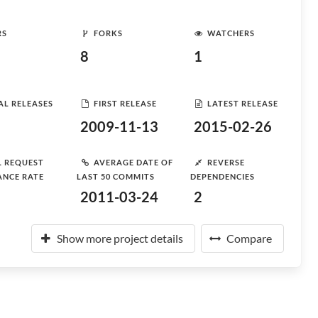
RS
FORKS
WATCHERS
8
1
AL RELEASES
FIRST RELEASE
LATEST RELEASE
2009-11-13
2015-02-26
L REQUEST
AVERAGE DATE OF
REVERSE
ANCE RATE
LAST 50 COMMITS
DEPENDENCIES
2011-03-24
2
Show more project details
Compare