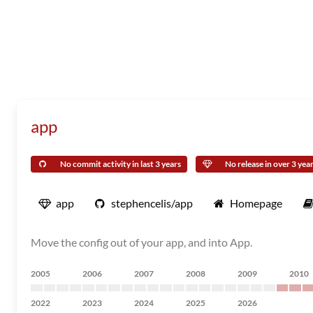
app
No commit activity in last 3 years
No release in over 3 yea
app
stephencelis/app
Homepage
Move the config out of your app, and into App.
2005
2006
2007
2008
2009
2010
2022
2023
2024
2025
2026