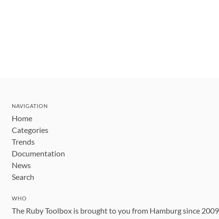
NAVIGATION
Home
Categories
Trends
Documentation
News
Search
WHO
The Ruby Toolbox is brought to you from Hamburg since 200