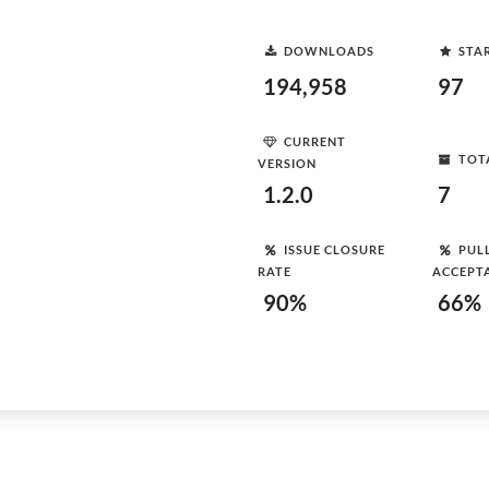
DOWNLOADS
STA
194,958
97
CURRENT
TOT
VERSION
1.2.0
7
ISSUE CLOSURE
PUL
RATE
ACCEPT
90%
66%