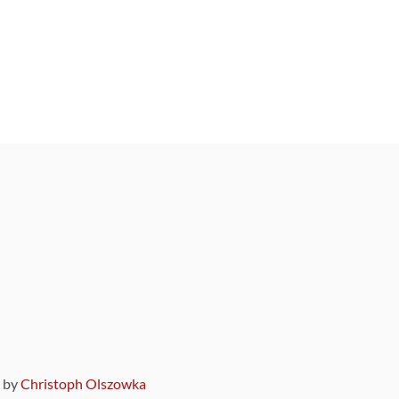
9 by
Christoph Olszowka