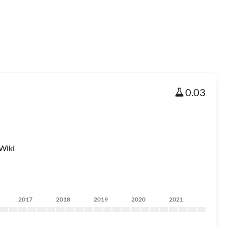
0.03
Wiki
2017
2018
2019
2020
2021