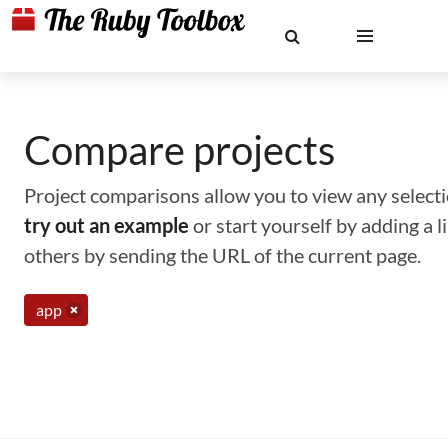
Compare projects
Project comparisons allow you to view any selectio
try out an example
or start yourself by adding a 
others by sending the URL of the current page.
app