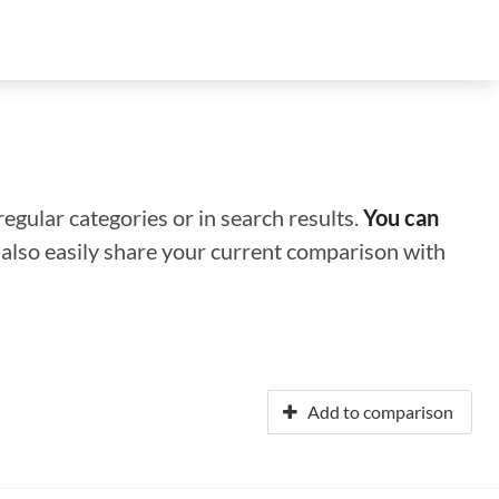
regular categories or in search results.
You can
n also easily share your current comparison with
Add to comparison