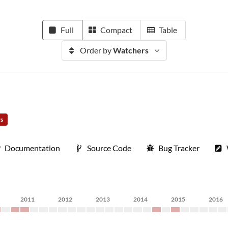
Full
Compact
Table
Order by
Watchers
rs
Documentation
Source Code
Bug Tracker
2011
2012
2013
2014
2015
2016