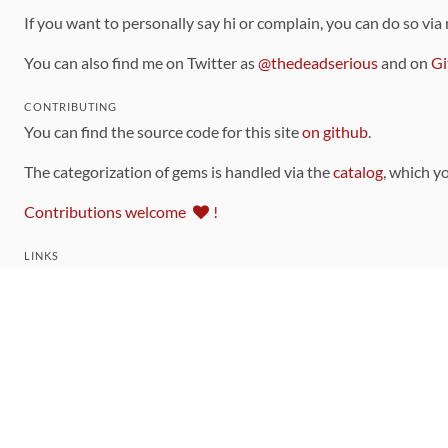
If you want to personally say hi or complain, you can do so via
You can also find me on Twitter as
@thedeadserious
and on
Gi
CONTRIBUTING
You can find the source code for this site
on github
.
The categorization of gems is handled via the
catalog
, which y
Contributions welcome
!
LINKS
Code of Conduct
Community Chat Room
RSS Feed
rubytoolbox/rubytoolbox
rubytoolbox/catalog
Production Database Exports