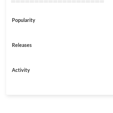
Popularity
Releases
Activity