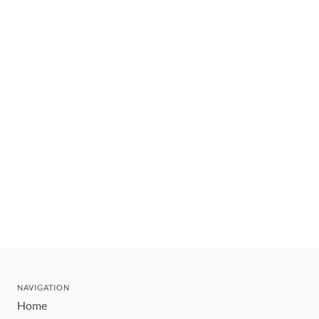
NAVIGATION
Home