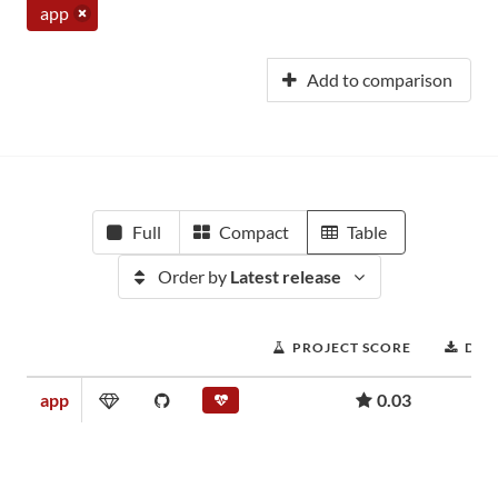
app
Add to comparison
Full
Compact
Table
Order by
Latest release
PROJECT SCORE
DOW
app
0.03