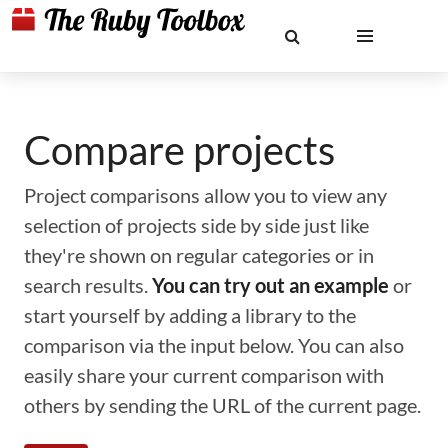
Compare projects
Project comparisons allow you to view any
selection of projects side by side just like
they're shown on regular categories or in
search results.
You can try out an example
or
start yourself by adding a library to the
comparison via the input below. You can also
easily share your current comparison with
others by sending the URL of the current page.