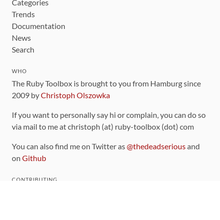
Categories
Trends
Documentation
News
Search
WHO
The Ruby Toolbox is brought to you from Hamburg since
2009 by
Christoph Olszowka
If you want to personally say hi or complain, you can do so
via mail to me at christoph (at) ruby-toolbox (dot) com
You can also find me on Twitter as
@thedeadserious
and
on
Github
CONTRIBUTING
You can find the source code for this site
on github
.
The categorization of gems is handled via the
catalog
,