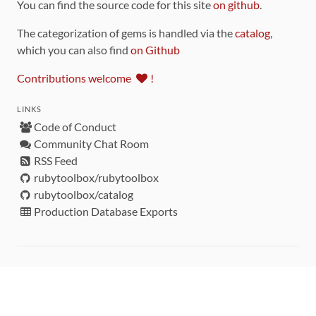
You can find the source code for this site
on github
.
The categorization of gems is handled via the
catalog
,
which you can also find
on Github
Contributions welcome
!
LINKS
Code of Conduct
Community Chat Room
RSS Feed
rubytoolbox/rubytoolbox
rubytoolbox/catalog
Production Database Exports
Sponsors
DEVELOPMENT FUNDED BY