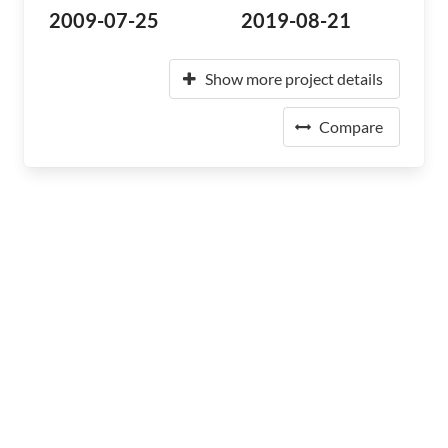
2009-07-25
2019-08-21
Show more project details
Compare