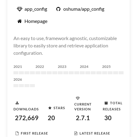
app_config
oshuma/app_config
Homepage
An easy to use, framework agnostic, customizable
library to easily store and retrieve application
configuration.
2021
2022
2023
2024
2025
2026
TOTAL
CURRENT
STARS
DOWNLOADS
VERSION
RELEASES
272,669
20
2.7.1
30
FIRST RELEASE
LATEST RELEASE