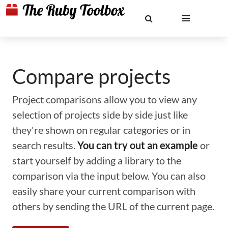
Compare projects
Project comparisons allow you to view any
selection of projects side by side just like
they're shown on regular categories or in
search results.
You can try out an example
or
start yourself by adding a library to the
comparison via the input below. You can also
easily share your current comparison with
others by sending the URL of the current page.