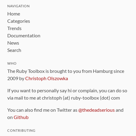
NAVIGATION
Home
Categories
Trends
Documentation
News
Search
WHO
The Ruby Toolbox is brought to you from Hamburg since
2009 by
Christoph Olszowka
If you want to personally say hi or complain, you can do so
via mail to me at christoph (at) ruby-toolbox (dot) com
You can also find me on Twitter as
@thedeadserious
and
on
Github
CONTRIBUTING