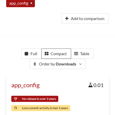
app_config
Add to comparison
Full
Compact
Table
Order by
Downloads
app_config
0.01
No release in over 3 years
Low commit activity in last 3 years