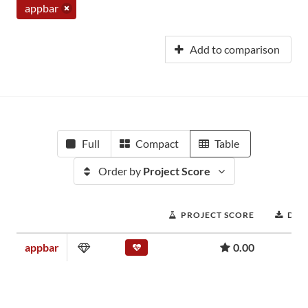
appbar
Add to comparison
Full
Compact
Table
Order by
Project Score
PROJECT SCORE
DOW
appbar
0.00