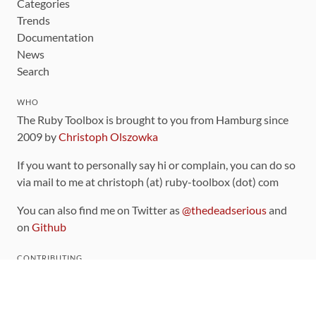
Categories
Trends
Documentation
News
Search
WHO
The Ruby Toolbox is brought to you from Hamburg since
2009 by
Christoph Olszowka
If you want to personally say hi or complain, you can do so
via mail to me at christoph (at) ruby-toolbox (dot) com
You can also find me on Twitter as
@thedeadserious
and
on
Github
CONTRIBUTING
You can find the source code for this site
on github
.
The categorization of gems is handled via the
catalog
,