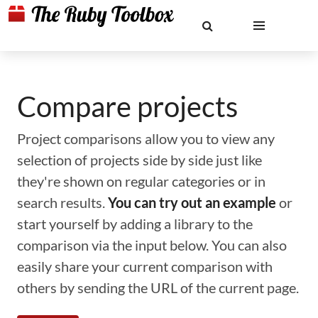
Compare projects
Project comparisons allow you to view any
selection of projects side by side just like
they're shown on regular categories or in
search results.
You can try out an example
or
start yourself by adding a library to the
comparison via the input below. You can also
easily share your current comparison with
others by sending the URL of the current page.