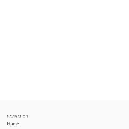
NAVIGATION
Home