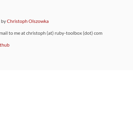
9 by
Christoph Olszowka
 mail to me at christoph (at) ruby-toolbox (dot) com
thub
ou can also find
on Github