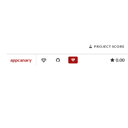
PROJECT SCORE
appcanary
0.00