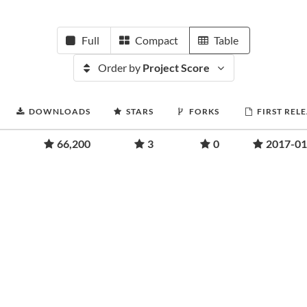
Full
Compact
Table
Order by
Project Score
DOWNLOADS
STARS
FORKS
FIRST REL
66,200
3
0
2017-01