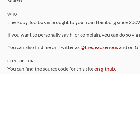
Search
WHO
The Ruby Toolbox is brought to you from Hamburg since 200
If you want to personally say hi or complain, you can do so via
You can also find me on Twitter as
@thedeadserious
and on
Gi
CONTRIBUTING
You can find the source code for this site
on github
.
The categorization of gems is handled via the
catalog
, which y
Contributions welcome
!
LINKS
Code of Conduct
Community Chat Room
RSS Feed
rubytoolbox/rubytoolbox