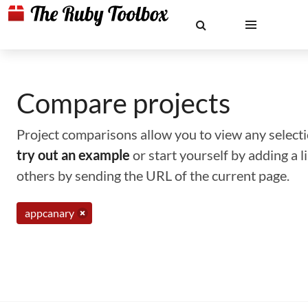
Compare projects
Project comparisons allow you to view any selectio
try out an example
or start yourself by adding a 
others by sending the URL of the current page.
appcanary