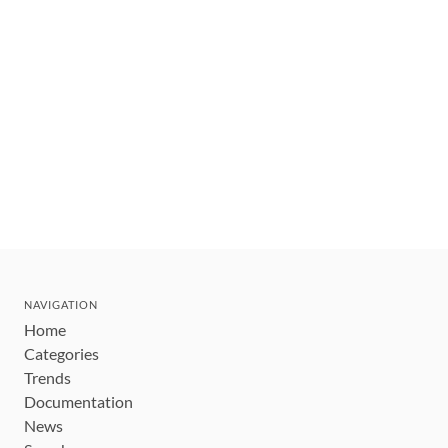
NAVIGATION
Home
Categories
Trends
Documentation
News