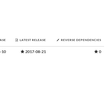
EASE
LATEST RELEASE
REVERSE DEPENDENCIES
-10
2017-08-21
0