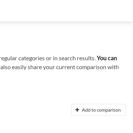
regular categories or in search results.
You can
n also easily share your current comparison with
Add to comparison