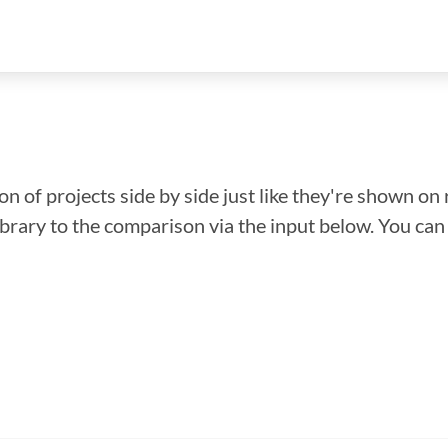
n of projects side by side just like they're shown on 
library to the comparison via the input below. You ca