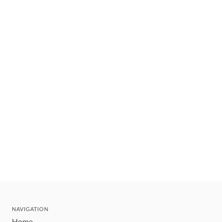
NAVIGATION
Home