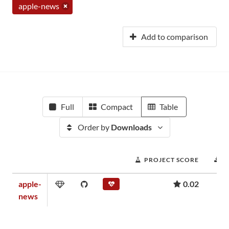
apple-news
Add to comparison
Full
Compact
Table
Order by
Downloads
PROJECT SCORE
D
apple-
0.02
news