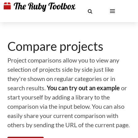
Compare projects
Project comparisons allow you to view any
selection of projects side by side just like
they're shown on regular categories or in
search results.
You can try out an example
or
start yourself by adding a library to the
comparison via the input below. You can also
easily share your current comparison with
others by sending the URL of the current page.