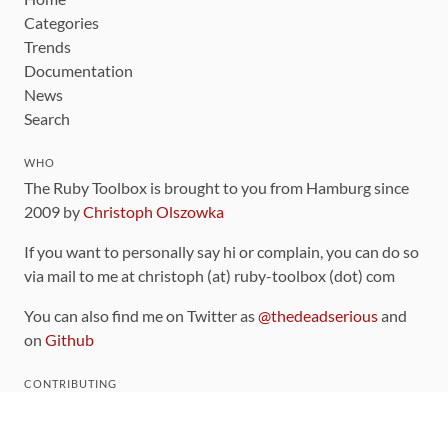
Categories
Trends
Documentation
News
Search
WHO
The Ruby Toolbox is brought to you from Hamburg since
2009 by
Christoph Olszowka
If you want to personally say hi or complain, you can do so
via mail to me at christoph (at) ruby-toolbox (dot) com
You can also find me on Twitter as
@thedeadserious
and
on
Github
CONTRIBUTING
You can find the source code for this site
on github
.