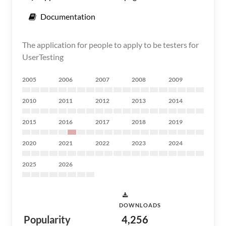
Documentation
The application for people to apply to be testers for
UserTesting
2005
2006
2007
2008
2009
2010
2011
2012
2013
2014
2015
2016
2017
2018
2019
2020
2021
2022
2023
2024
2025
2026
DOWNLOADS
Popularity
4,256