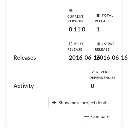
TOTAL
CURRENT
VERSION
RELEASES
0.11.0
1
FIRST
LATEST
RELEASE
RELEASE
Releases
2016-06-16
2016-06-16
REVERSE
DEPENDENCIES
Activity
0
Show more project details
Compare