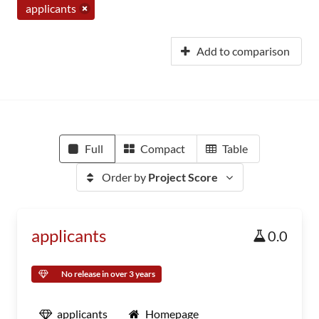
applicants
Add to comparison
Full
Compact
Table
Order by
Project Score
applicants
0.0
No release in over 3 years
applicants
Homepage