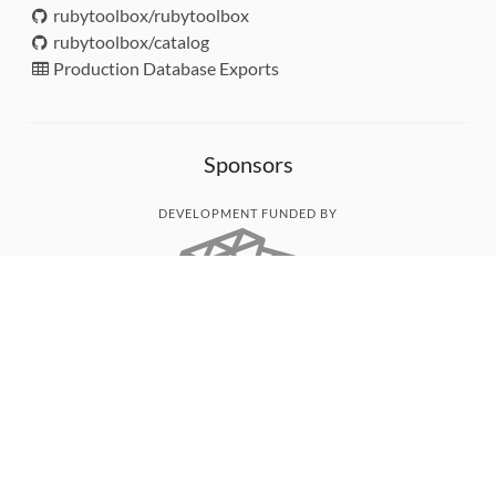
rubytoolbox/rubytoolbox
rubytoolbox/catalog
Production Database Exports
Sponsors
DEVELOPMENT FUNDED BY
MONITORED WITH