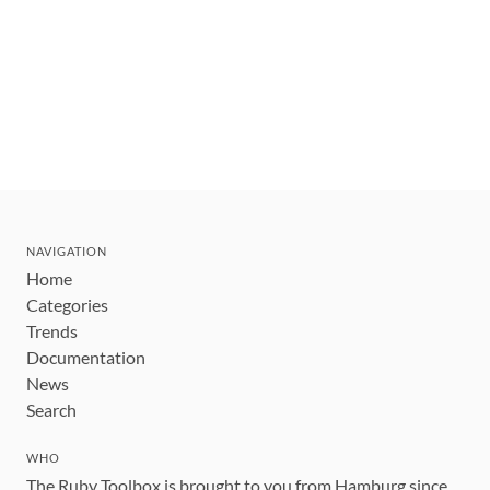
NAVIGATION
Home
Categories
Trends
Documentation
News
Search
WHO
The Ruby Toolbox is brought to you from Hamburg since