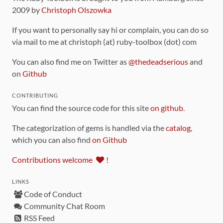
2009 by
Christoph Olszowka
If you want to personally say hi or complain, you can do so
via mail to me at christoph (at) ruby-toolbox (dot) com
You can also find me on Twitter as
@thedeadserious
and
on
Github
CONTRIBUTING
You can find the source code for this site
on github
.
The categorization of gems is handled via the
catalog
,
which you can also find
on Github
Contributions welcome
!
LINKS
Code of Conduct
Community Chat Room
RSS Feed