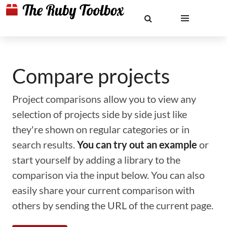
Compare projects
Project comparisons allow you to view any
selection of projects side by side just like
they're shown on regular categories or in
search results.
You can try out an example
or
start yourself by adding a library to the
comparison via the input below. You can also
easily share your current comparison with
others by sending the URL of the current page.