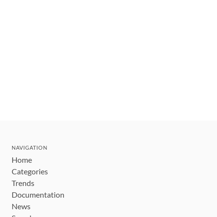
NAVIGATION
Home
Categories
Trends
Documentation
News