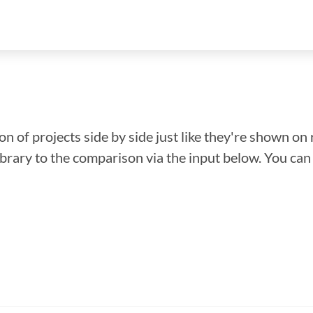
n of projects side by side just like they're shown on 
library to the comparison via the input below. You ca