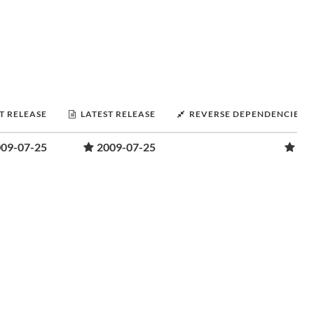
T RELEASE
LATEST RELEASE
REVERSE DEPENDENCIES
09-07-25
2009-07-25
1