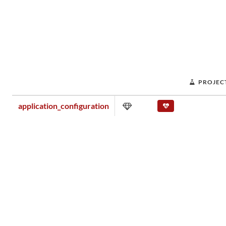
PROJEC
application_configuration