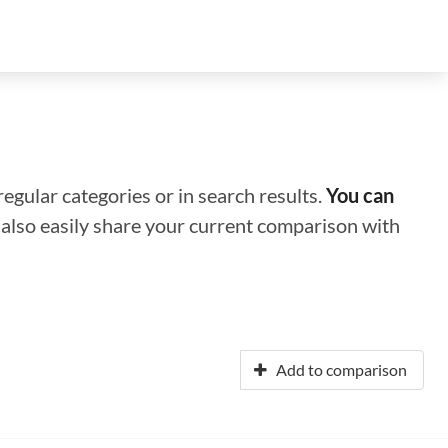
regular categories or in search results.
You can
n also easily share your current comparison with
Add to comparison