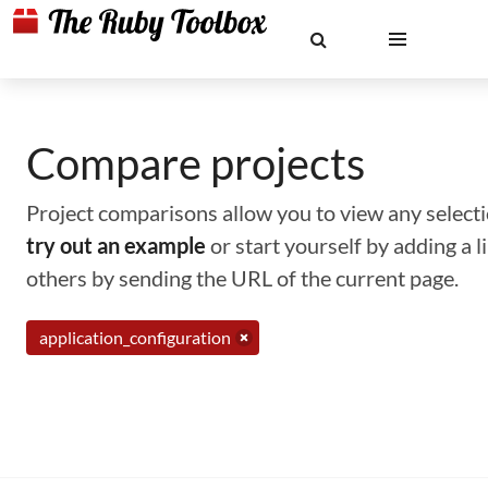
Compare projects
Project comparisons allow you to view any selectio
try out an example
or start yourself by adding a 
others by sending the URL of the current page.
application_configuration