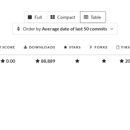
Full
Compact
Table
Order by
Average date of last 50 commits
T SCORE
DOWNLOADS
STARS
FORKS
FIRS
0.00
88,889
20