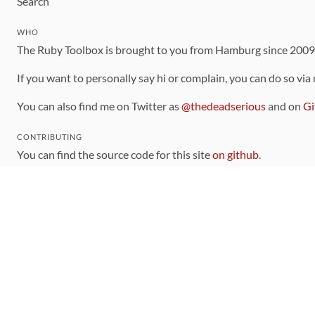
Search
WHO
The Ruby Toolbox is brought to you from Hamburg since 200
If you want to personally say hi or complain, you can do so via
You can also find me on Twitter as
@thedeadserious
and on
Gi
CONTRIBUTING
You can find the source code for this site
on github
.
The categorization of gems is handled via the
catalog
, which y
Contributions welcome
!
LINKS
Code of Conduct
Community Chat Room
RSS Feed
rubytoolbox/rubytoolbox