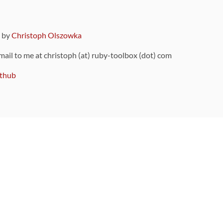
9 by
Christoph Olszowka
 mail to me at christoph (at) ruby-toolbox (dot) com
thub
ou can also find
on Github