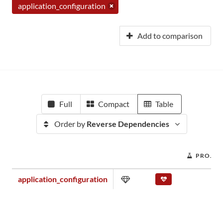
application_configuration
Add to comparison
Full
Compact
Table
Order by
Reverse Dependencies
PROJEC
application_configuration