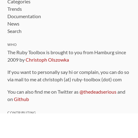
Categories
Trends
Documentation
News
Search
WHO
The Ruby Toolbox is brought to you from Hamburg since
2009 by
Christoph Olszowka
If you want to personally say hi or complain, you can do so
via mail to me at christoph (at) ruby-toolbox (dot) com
You can also find me on Twitter as
@thedeadserious
and
on
Github
CONTRIBUTING
You can find the source code for this site
on github
.
The categorization of gems is handled via the
catalog
,