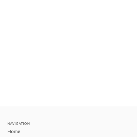
NAVIGATION
Home