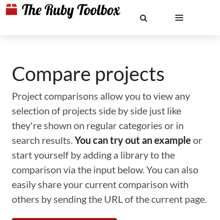
Compare projects
Project comparisons allow you to view any
selection of projects side by side just like
they're shown on regular categories or in
search results.
You can try out an example
or
start yourself by adding a library to the
comparison via the input below. You can also
easily share your current comparison with
others by sending the URL of the current page.