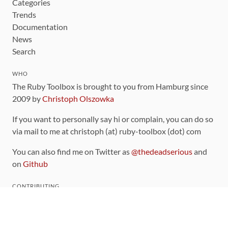
Categories
Trends
Documentation
News
Search
WHO
The Ruby Toolbox is brought to you from Hamburg since
2009 by
Christoph Olszowka
If you want to personally say hi or complain, you can do so
via mail to me at christoph (at) ruby-toolbox (dot) com
You can also find me on Twitter as
@thedeadserious
and
on
Github
CONTRIBUTING
You can find the source code for this site
on github
.
The categorization of gems is handled via the
catalog
,