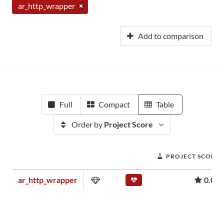
ar_http_wrapper
Add to comparison
Full
Compact
Table
Order by
Project Score
PROJECT SCORE
ar_http_wrapper
0.00