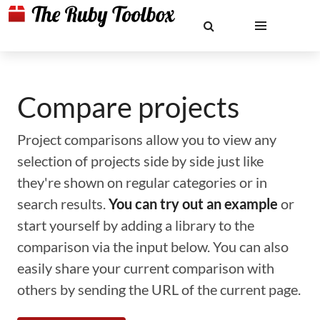
Compare projects
Project comparisons allow you to view any
selection of projects side by side just like
they're shown on regular categories or in
search results.
You can try out an example
or
start yourself by adding a library to the
comparison via the input below. You can also
easily share your current comparison with
others by sending the URL of the current page.