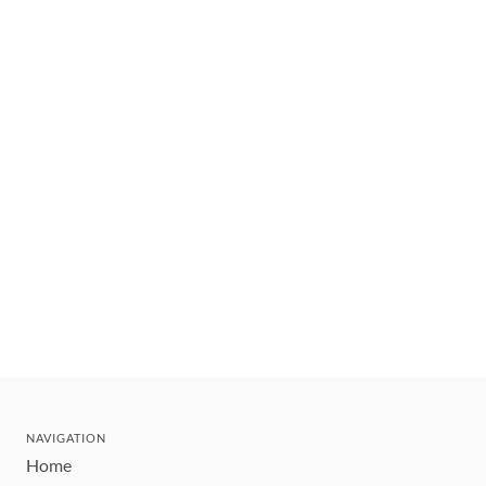
NAVIGATION
Home