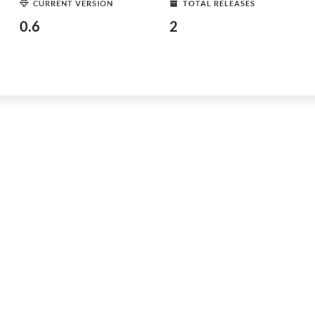
CURRENT VERSION
TOTAL RELEASES
0.6
2