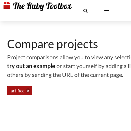
Compare projects
Project comparisons allow you to view any selectio
try out an example
or start yourself by adding a 
others by sending the URL of the current page.
artifice