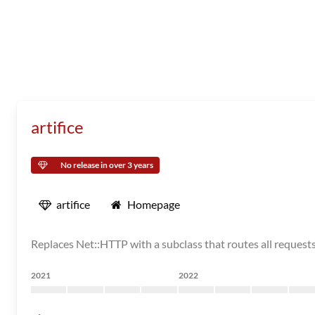
artifice
No release in over 3 years
artifice
Homepage
Replaces Net::HTTP with a subclass that routes all requests
2021
2022