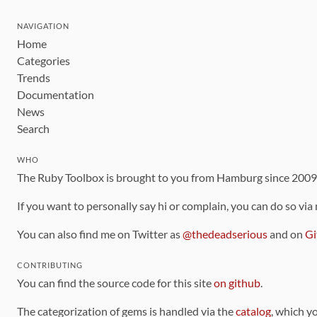
NAVIGATION
Home
Categories
Trends
Documentation
News
Search
WHO
The Ruby Toolbox is brought to you from Hamburg since 200
If you want to personally say hi or complain, you can do so via
You can also find me on Twitter as
@thedeadserious
and on
Gi
CONTRIBUTING
You can find the source code for this site
on github
.
The categorization of gems is handled via the
catalog
, which y