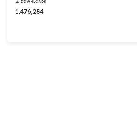
DOWNLOADS
1,476,284