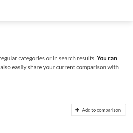
regular categories or in search results.
You can
n also easily share your current comparison with
Add to comparison