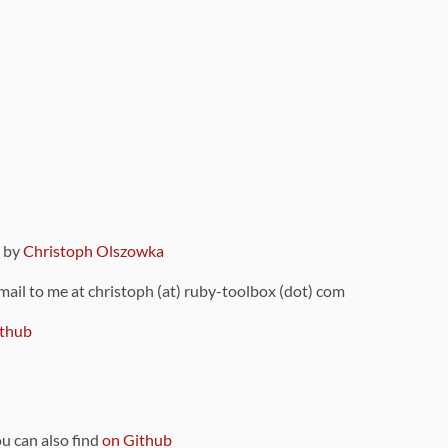
9 by
Christoph Olszowka
 mail to me at christoph (at) ruby-toolbox (dot) com
thub
ou can also find
on Github