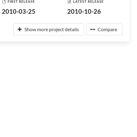
FIRST RELEASE
LATEST RELEASE
2010-03-25
2010-10-26
Show more project details
Compare