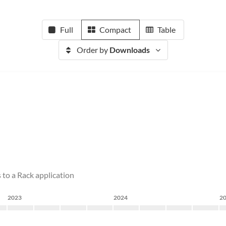
Full
Compact
Table
Order by
Downloads
 to a Rack application
2023
2024
2