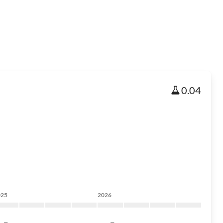
0.04
025
2026