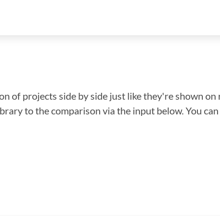
n of projects side by side just like they're shown on 
library to the comparison via the input below. You ca