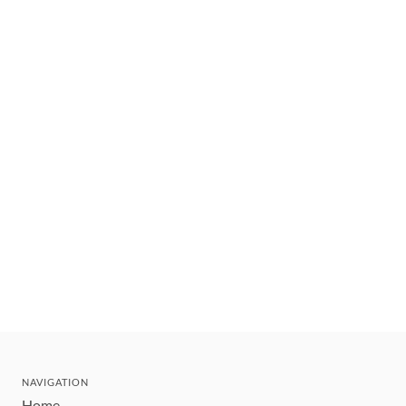
NAVIGATION
Home