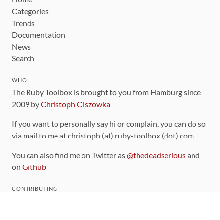
Categories
Trends
Documentation
News
Search
WHO
The Ruby Toolbox is brought to you from Hamburg since
2009 by
Christoph Olszowka
If you want to personally say hi or complain, you can do so
via mail to me at christoph (at) ruby-toolbox (dot) com
You can also find me on Twitter as
@thedeadserious
and
on
Github
CONTRIBUTING
You can find the source code for this site
on github
.