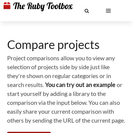
Compare projects
Project comparisons allow you to view any
selection of projects side by side just like
they're shown on regular categories or in
search results.
You can try out an example
or
start yourself by adding a library to the
comparison via the input below. You can also
easily share your current comparison with
others by sending the URL of the current page.