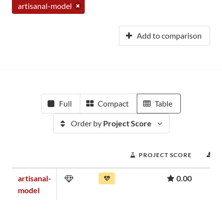
artisanal-model
Add to comparison
Full
Compact
Table
Order by
Project Score
PROJECT SCORE
D
artisanal-
0.00
model