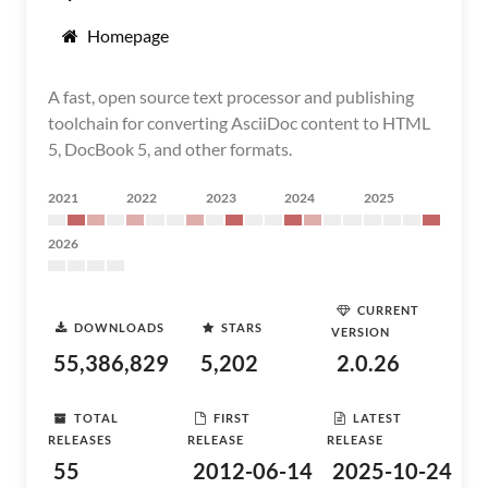
Homepage
A fast, open source text processor and publishing
toolchain for converting AsciiDoc content to HTML
5, DocBook 5, and other formats.
2021
2022
2023
2024
2025
2026
CURRENT
DOWNLOADS
STARS
VERSION
55,386,829
5,202
2.0.26
TOTAL
FIRST
LATEST
RELEASES
RELEASE
RELEASE
55
2012-06-14
2025-10-24