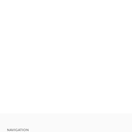
NAVIGATION