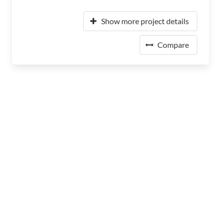
Show more project details
Compare