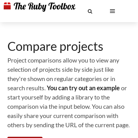
Compare projects
Project comparisons allow you to view any
selection of projects side by side just like
they're shown on regular categories or in
search results.
You can try out an example
or
start yourself by adding a library to the
comparison via the input below. You can also
easily share your current comparison with
others by sending the URL of the current page.