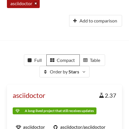
asciidoctor
Add to comparison
Full
Compact
Table
Order by
Stars
asciidoctor
2.37
A long-lived project that still receives updates
asciidoctor
asciidoctor/asciidoctor