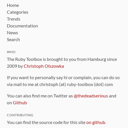
Home
Categories
Trends
Documentation
News
Search
WHO
The Ruby Toolbox is brought to you from Hamburg since
2009 by
Christoph Olszowka
If you want to personally say hi or complain, you can do so
via mail to me at christoph (at) ruby-toolbox (dot) com
You can also find me on Twitter as
@thedeadserious
and
on
Github
CONTRIBUTING
You can find the source code for this site
on github
.