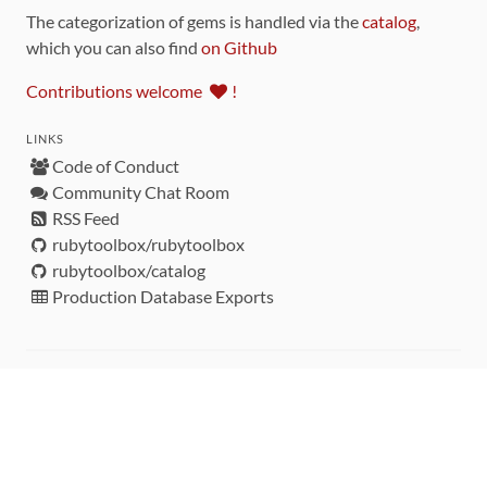
The categorization of gems is handled via the
catalog
,
which you can also find
on Github
Contributions welcome
!
LINKS
Code of Conduct
Community Chat Room
RSS Feed
rubytoolbox/rubytoolbox
rubytoolbox/catalog
Production Database Exports
Sponsors
DEVELOPMENT FUNDED BY