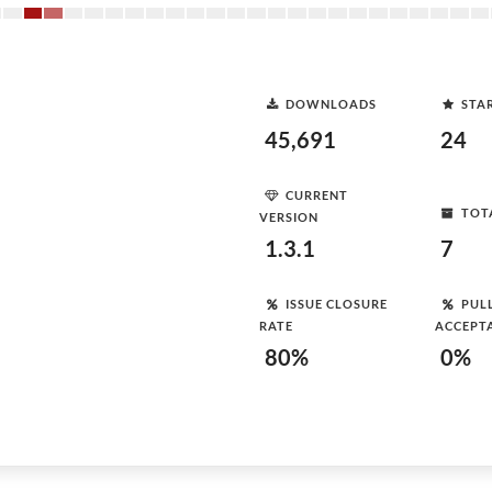
DOWNLOADS
STA
45,691
24
CURRENT
TOT
VERSION
1.3.1
7
ISSUE CLOSURE
PUL
RATE
ACCEPT
80%
0%