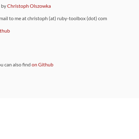
9 by
Christoph Olszowka
 mail to me at christoph (at) ruby-toolbox (dot) com
thub
ou can also find
on Github