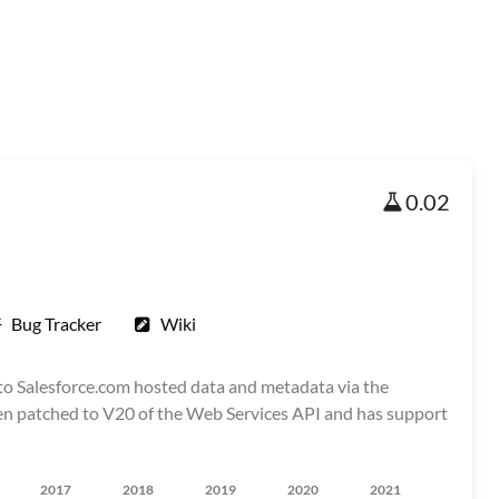
0.02
Bug Tracker
Wiki
 to Salesforce.com hosted data and metadata via the
 been patched to V20 of the Web Services API and has support
2017
2018
2019
2020
2021