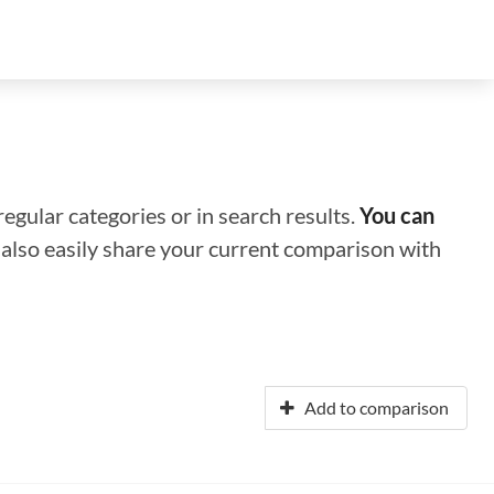
regular categories or in search results.
You can
n also easily share your current comparison with
Add to comparison