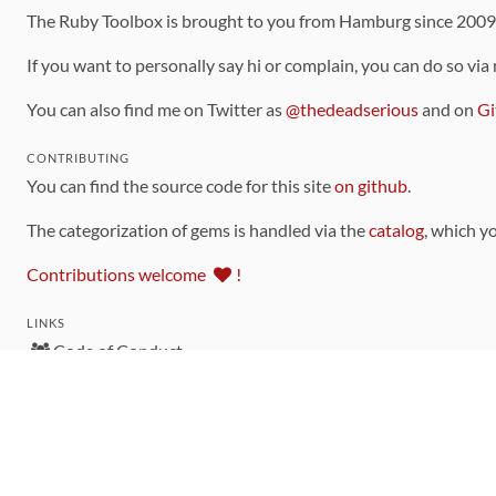
The Ruby Toolbox is brought to you from Hamburg since 200
If you want to personally say hi or complain, you can do so via
You can also find me on Twitter as
@thedeadserious
and on
Gi
CONTRIBUTING
You can find the source code for this site
on github
.
The categorization of gems is handled via the
catalog
, which y
Contributions welcome
!
LINKS
Code of Conduct
Community Chat Room
RSS Feed
rubytoolbox/rubytoolbox
rubytoolbox/catalog
Production Database Exports