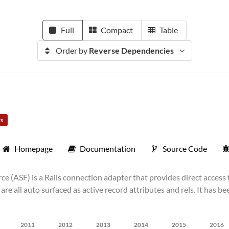
Full
Compact
Table
Order by
Reverse Dependencies
rs
Homepage
Documentation
Source Code
e (ASF) is a Rails connection adapter that provides direct access
 are all auto surfaced as active record attributes and rels. It has
2011
2012
2013
2014
2015
2016