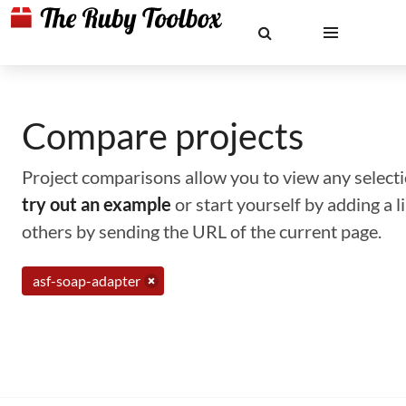
Compare projects
Project comparisons allow you to view any selectio
try out an example
or start yourself by adding a 
others by sending the URL of the current page.
asf-soap-adapter