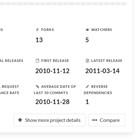
RS
FORKS
WATCHERS
13
5
AL RELEASES
FIRST RELEASE
LATEST RELEASE
2010-11-12
2011-03-14
L REQUEST
AVERAGE DATE OF
REVERSE
ANCE RATE
LAST 50 COMMITS
DEPENDENCIES
2010-11-28
1
Show more project details
Compare