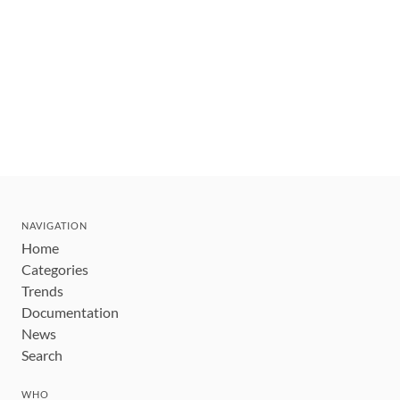
NAVIGATION
Home
Categories
Trends
Documentation
News
Search
WHO