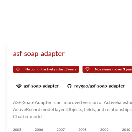
asf-soap-adapter
No commit activity in last 3 years
No release in over 3 yea
asf-soap-adapter
raygao/asf-soap-adapter
ASF-Soap-Adapter is an improved version of ActiveSalesforc
ActiveRecord model layer. Objects, fields, and relationships
Chatter model.
2005
2006
2007
2008
2009
2010