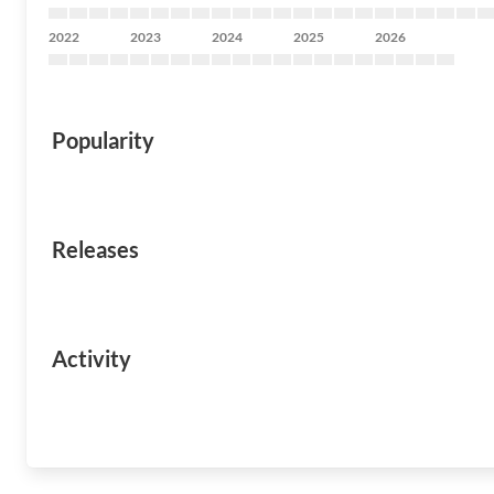
2022
2023
2024
2025
2026
Popularity
Releases
Activity