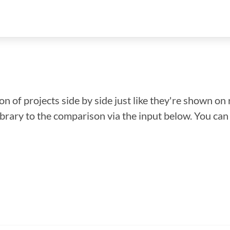
n of projects side by side just like they're shown on 
library to the comparison via the input below. You ca