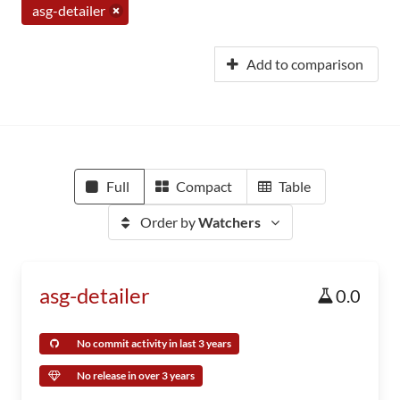
asg-detailer
Add to comparison
Full
Compact
Table
Order by
Watchers
asg-detailer
0.0
No commit activity in last 3 years
No release in over 3 years