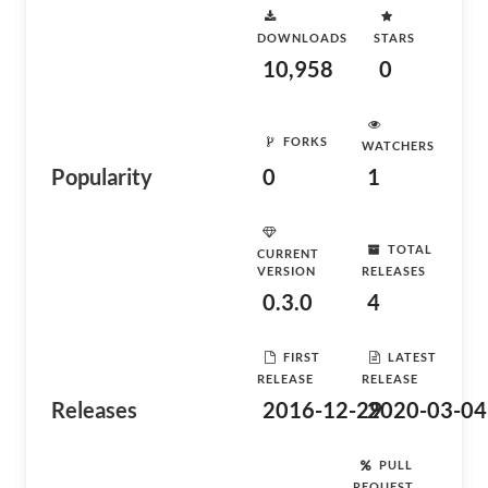
DOWNLOADS
STARS
10,958
0
FORKS
WATCHERS
Popularity
0
1
TOTAL
CURRENT
VERSION
RELEASES
0.3.0
4
FIRST
LATEST
RELEASE
RELEASE
Releases
2016-12-29
2020-03-04
PULL
REQUEST