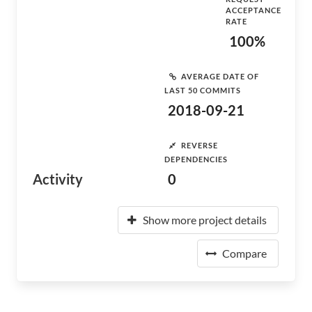
ACCEPTANCE
RATE
100%
AVERAGE DATE OF
LAST 50 COMMITS
2018-09-21
REVERSE
DEPENDENCIES
Activity
0
Show more project details
Compare