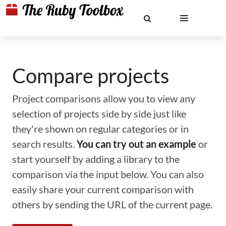
Compare projects
Project comparisons allow you to view any
selection of projects side by side just like
they're shown on regular categories or in
search results.
You can try out an example
or
start yourself by adding a library to the
comparison via the input below. You can also
easily share your current comparison with
others by sending the URL of the current page.