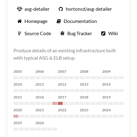
asg-detailer
hortoncd/asg-detailer
Homepage
Documentation
Source Code
Bug Tracker
Wiki
Produce details of an existing infrastructure built
with typical ASG & ELB setup.
2005
2006
2007
2008
2009
2010
2011
2012
2013
2014
2015
2016
2017
2018
2019
2020
2021
2022
2023
2024
2025
2026