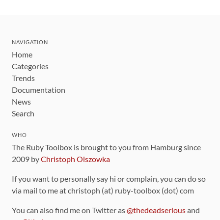
NAVIGATION
Home
Categories
Trends
Documentation
News
Search
WHO
The Ruby Toolbox is brought to you from Hamburg since
2009 by
Christoph Olszowka
If you want to personally say hi or complain, you can do so
via mail to me at christoph (at) ruby-toolbox (dot) com
You can also find me on Twitter as
@thedeadserious
and