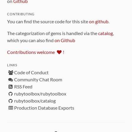
on
Github
CONTRIBUTING
You can find the source code for this site
on github
.
The categorization of gems is handled via the
catalog
,
which you can also find
on Github
Contributions welcome
!
LINKS
Code of Conduct
Community Chat Room
RSS Feed
rubytoolbox/rubytoolbox
rubytoolbox/catalog
Production Database Exports