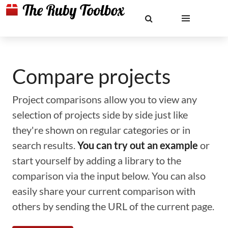
Compare projects
Project comparisons allow you to view any
selection of projects side by side just like
they're shown on regular categories or in
search results.
You can try out an example
or
start yourself by adding a library to the
comparison via the input below. You can also
easily share your current comparison with
others by sending the URL of the current page.