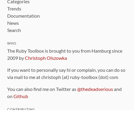
Categories
Trends
Documentation
News
Search
WHO
The Ruby Toolbox is brought to you from Hamburg since
2009 by
Christoph Olszowka
If you want to personally say hi or complain, you can do so
via mail to me at christoph (at) ruby-toolbox (dot) com
You can also find me on Twitter as
@thedeadserious
and
on
Github
CONTRIBUTING
You can find the source code for this site
on github
.
The categorization of gems is handled via the
catalog
,