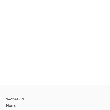
NAVIGATION
Home