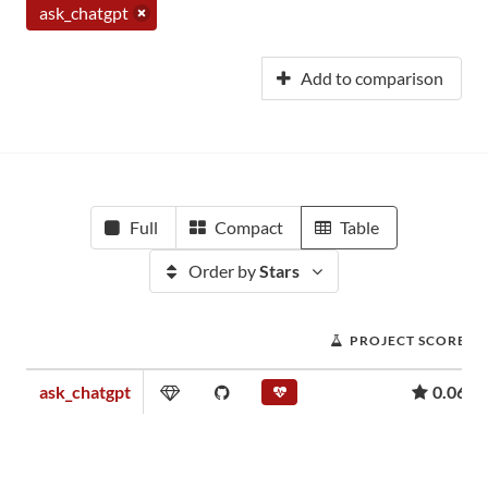
ask_chatgpt
Add to comparison
Full
Compact
Table
Order by
Stars
PROJECT SCORE
ask_chatgpt
0.06