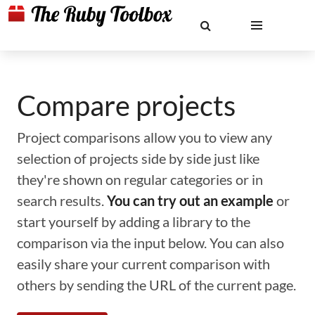
Compare projects
Project comparisons allow you to view any
selection of projects side by side just like
they're shown on regular categories or in
search results.
You can try out an example
or
start yourself by adding a library to the
comparison via the input below. You can also
easily share your current comparison with
others by sending the URL of the current page.