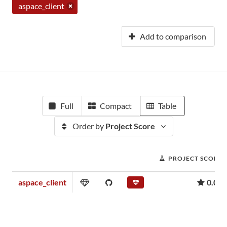
aspace_client
Add to comparison
Full
Compact
Table
Order by
Project Score
PROJECT SCORE
aspace_client
0.00