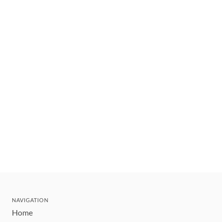
NAVIGATION
Home