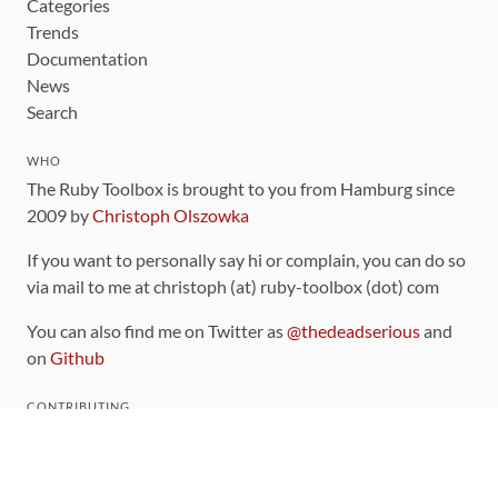
Categories
Trends
Documentation
News
Search
WHO
The Ruby Toolbox is brought to you from Hamburg since
2009 by
Christoph Olszowka
If you want to personally say hi or complain, you can do so
via mail to me at christoph (at) ruby-toolbox (dot) com
You can also find me on Twitter as
@thedeadserious
and
on
Github
CONTRIBUTING
You can find the source code for this site
on github
.
The categorization of gems is handled via the
catalog
,