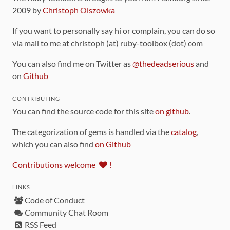
2009 by
Christoph Olszowka
If you want to personally say hi or complain, you can do so
via mail to me at christoph (at) ruby-toolbox (dot) com
You can also find me on Twitter as
@thedeadserious
and
on
Github
CONTRIBUTING
You can find the source code for this site
on github
.
The categorization of gems is handled via the
catalog
,
which you can also find
on Github
Contributions welcome
!
LINKS
Code of Conduct
Community Chat Room
RSS Feed