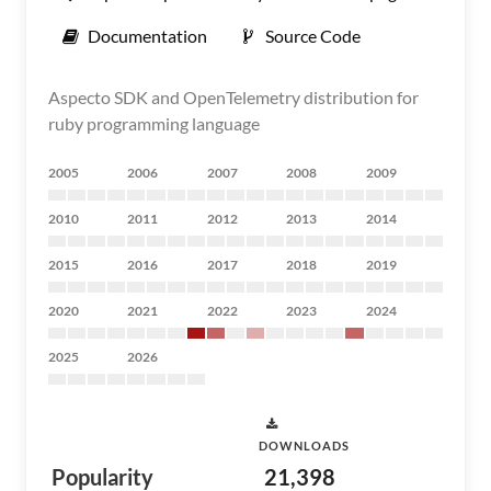
Documentation
Source Code
Aspecto SDK and OpenTelemetry distribution for
ruby programming language
2005
2006
2007
2008
2009
2010
2011
2012
2013
2014
2015
2016
2017
2018
2019
2020
2021
2022
2023
2024
2025
2026
DOWNLOADS
Popularity
21,398