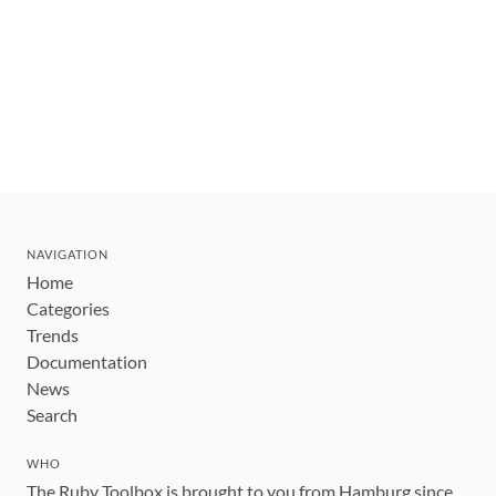
NAVIGATION
Home
Categories
Trends
Documentation
News
Search
WHO
The Ruby Toolbox is brought to you from Hamburg since