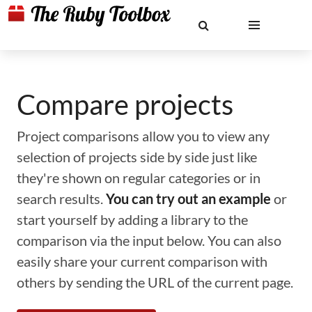
Compare projects
Project comparisons allow you to view any
selection of projects side by side just like
they're shown on regular categories or in
search results.
You can try out an example
or
start yourself by adding a library to the
comparison via the input below. You can also
easily share your current comparison with
others by sending the URL of the current page.