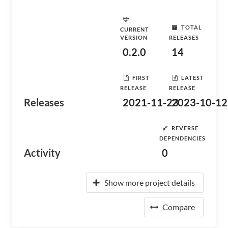
TOTAL
CURRENT
VERSION
RELEASES
0.2.0
14
FIRST
LATEST
RELEASE
RELEASE
Releases
2021-11-23
2023-10-12
REVERSE
DEPENDENCIES
Activity
0
Show more project details
Compare