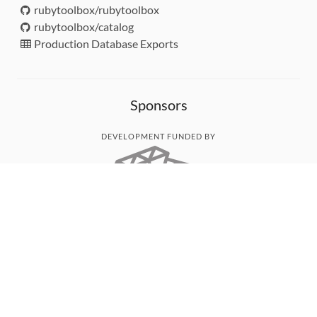
rubytoolbox/rubytoolbox
rubytoolbox/catalog
Production Database Exports
Sponsors
DEVELOPMENT FUNDED BY
MONITORED WITH