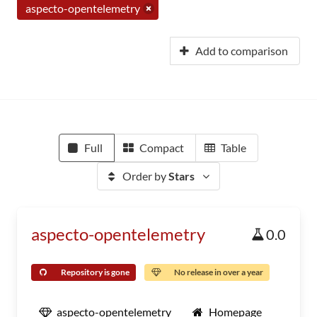
aspecto-opentelemetry
Add to comparison
Full
Compact
Table
Order by
Stars
aspecto-opentelemetry
0.0
Repository is gone
No release in over a year
aspecto-opentelemetry
Homepage