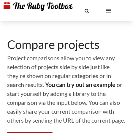
Compare projects
Project comparisons allow you to view any
selection of projects side by side just like
they're shown on regular categories or in
search results.
You can try out an example
or
start yourself by adding a library to the
comparison via the input below. You can also
easily share your current comparison with
others by sending the URL of the current page.