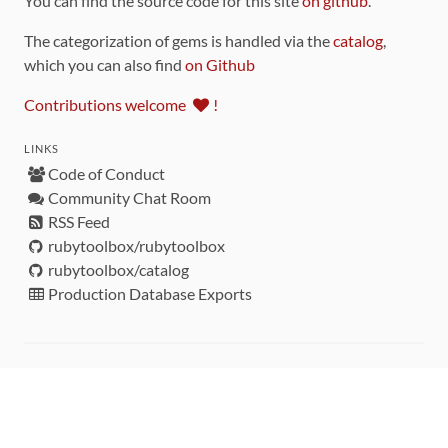
You can find the source code for this site
on github
.
The categorization of gems is handled via the
catalog
,
which you can also find
on Github
Contributions welcome
!
LINKS
Code of Conduct
Community Chat Room
RSS Feed
rubytoolbox/rubytoolbox
rubytoolbox/catalog
Production Database Exports
Sponsors
DEVELOPMENT FUNDED BY