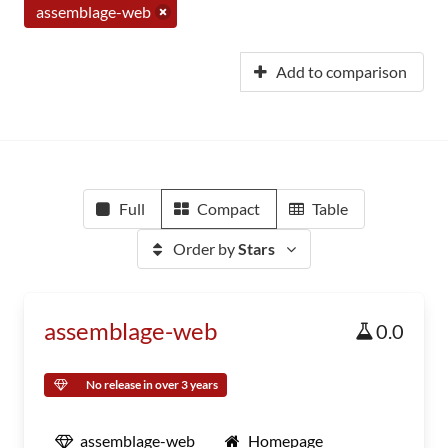
assemblage-web
Add to comparison
Full
Compact
Table
Order by
Stars
assemblage-web
0.0
No release in over 3 years
assemblage-web
Homepage