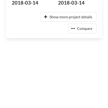
2018-03-14
2018-03-14
Show more project details
Compare