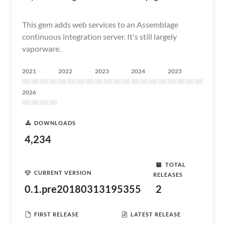
This gem adds web services to an Assemblage
continuous integration server. It's still largely
vaporware.
2021
2022
2023
2024
2025
2026
DOWNLOADS
4,234
TOTAL
CURRENT VERSION
RELEASES
0.1.pre20180313195355
2
FIRST RELEASE
LATEST RELEASE