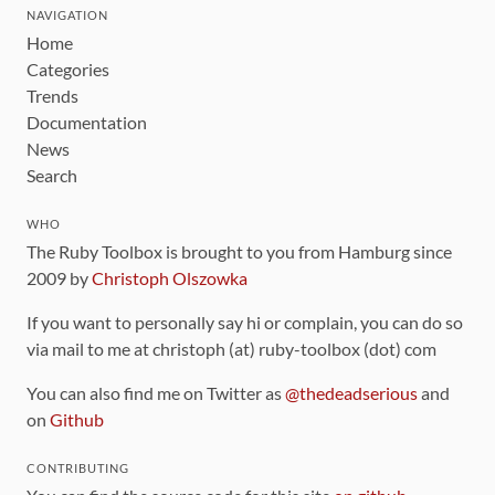
NAVIGATION
Home
Categories
Trends
Documentation
News
Search
WHO
The Ruby Toolbox is brought to you from Hamburg since
2009 by
Christoph Olszowka
If you want to personally say hi or complain, you can do so
via mail to me at christoph (at) ruby-toolbox (dot) com
You can also find me on Twitter as
@thedeadserious
and
on
Github
CONTRIBUTING