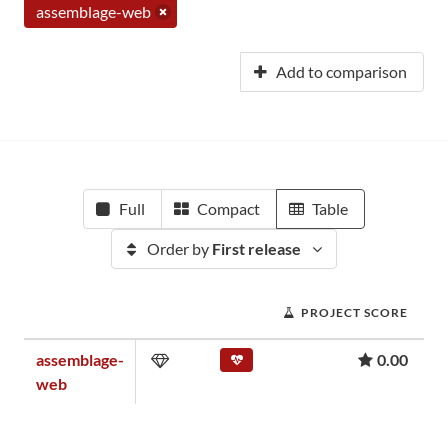
assemblage-web
Add to comparison
Full
Compact
Table
Order by
First release
PROJECT SCORE
assemblage-
0.00
web