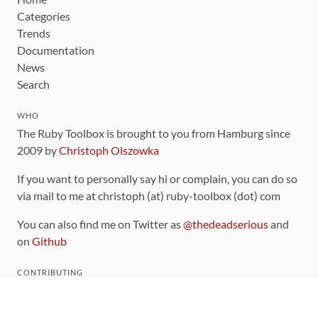
Categories
Trends
Documentation
News
Search
WHO
The Ruby Toolbox is brought to you from Hamburg since
2009 by
Christoph Olszowka
If you want to personally say hi or complain, you can do so
via mail to me at christoph (at) ruby-toolbox (dot) com
You can also find me on Twitter as
@thedeadserious
and
on
Github
CONTRIBUTING
You can find the source code for this site
on github
.