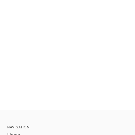
NAVIGATION
Home