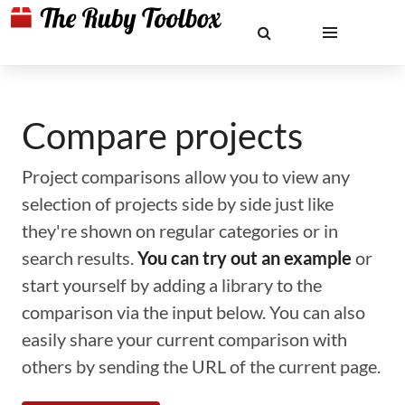
Compare projects
Project comparisons allow you to view any
selection of projects side by side just like
they're shown on regular categories or in
search results.
You can try out an example
or
start yourself by adding a library to the
comparison via the input below. You can also
easily share your current comparison with
others by sending the URL of the current page.