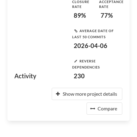
CLOSURE
ACCEPTANCE
RATE
RATE
89%
77%
AVERAGE DATE OF
LAST 50 COMMITS
2026-04-06
REVERSE
DEPENDENCIES
Activity
230
Show more project details
Compare