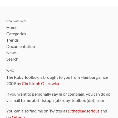
NAVIGATION
Home
Categories
Trends
Documentation
News
Search
WHO
The Ruby Toolbox is brought to you from Hamburg since
2009 by
Christoph Olszowka
If you want to personally say hi or complain, you can do so
via mail to me at christoph (at) ruby-toolbox (dot) com
You can also find me on Twitter as
@thedeadserious
and
on
Github