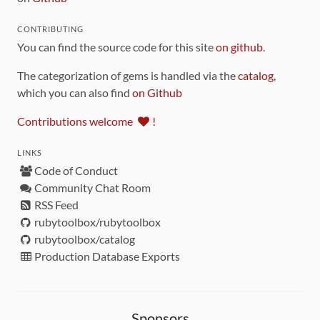
CONTRIBUTING
You can find the source code for this site
on github
.
The categorization of gems is handled via the
catalog
,
which you can also find
on Github
Contributions welcome
!
LINKS
Code of Conduct
Community Chat Room
RSS Feed
rubytoolbox/rubytoolbox
rubytoolbox/catalog
Production Database Exports
Sponsors