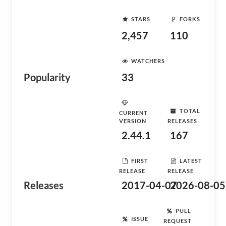
STARS
FORKS
2,457
110
WATCHERS
Popularity
33
TOTAL
CURRENT
VERSION
RELEASES
2.44.1
167
FIRST
LATEST
RELEASE
RELEASE
Releases
2017-04-07
2026-08-05
PULL
ISSUE
REQUEST