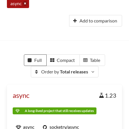
async
Add to comparison
Full
Compact
Table
Order by
Total releases
async
1.23
A long-lived project that still receives updates
async
socketry/async