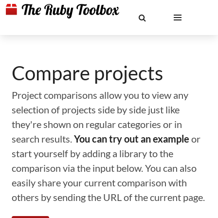
Compare projects
Project comparisons allow you to view any
selection of projects side by side just like
they're shown on regular categories or in
search results.
You can try out an example
or
start yourself by adding a library to the
comparison via the input below. You can also
easily share your current comparison with
others by sending the URL of the current page.