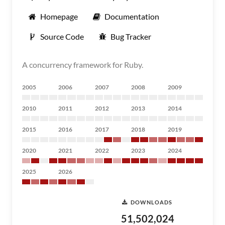
Homepage
Documentation
Source Code
Bug Tracker
A concurrency framework for Ruby.
2005
2006
2007
2008
2009
2010
2011
2012
2013
2014
2015
2016
2017
2018
2019
2020
2021
2022
2023
2024
2025
2026
DOWNLOADS
51,502,024