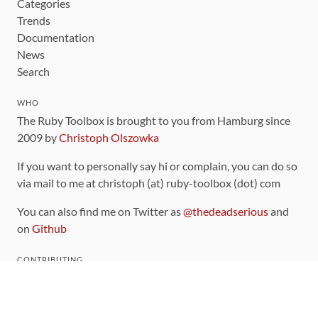
Categories
Trends
Documentation
News
Search
WHO
The Ruby Toolbox is brought to you from Hamburg since
2009 by
Christoph Olszowka
If you want to personally say hi or complain, you can do so
via mail to me at christoph (at) ruby-toolbox (dot) com
You can also find me on Twitter as
@thedeadserious
and
on
Github
CONTRIBUTING
You can find the source code for this site
on github
.
The categorization of gems is handled via the
catalog
,