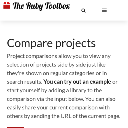
Compare projects
Project comparisons allow you to view any
selection of projects side by side just like
they're shown on regular categories or in
search results.
You can try out an example
or
start yourself by adding a library to the
comparison via the input below. You can also
easily share your current comparison with
others by sending the URL of the current page.