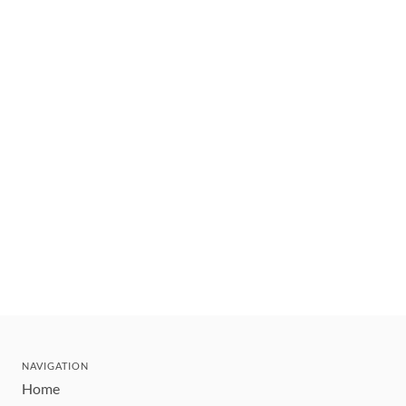
NAVIGATION
Home