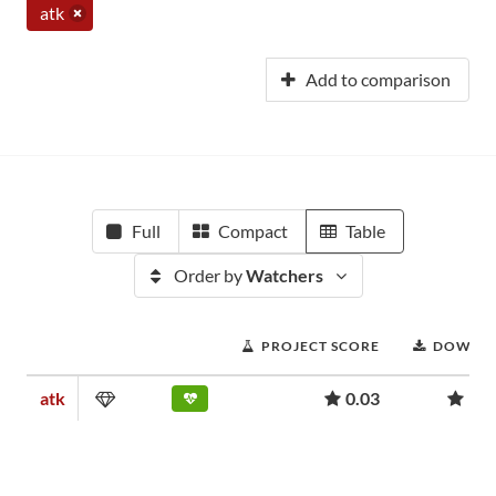
atk
Add to comparison
Full
Compact
Table
Order by
Watchers
PROJECT SCORE
DOWNL
atk
0.03
957