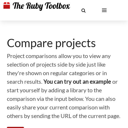
Compare projects
Project comparisons allow you to view any
selection of projects side by side just like
they're shown on regular categories or in
search results.
You can try out an example
or
start yourself by adding a library to the
comparison via the input below. You can also
easily share your current comparison with
others by sending the URL of the current page.