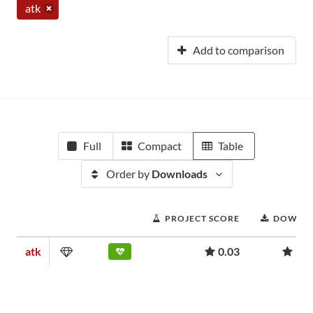
atk
Add to comparison
Full
Compact
Table
Order by
Downloads
PROJECT SCORE
DOWNL
atk
0.03
957