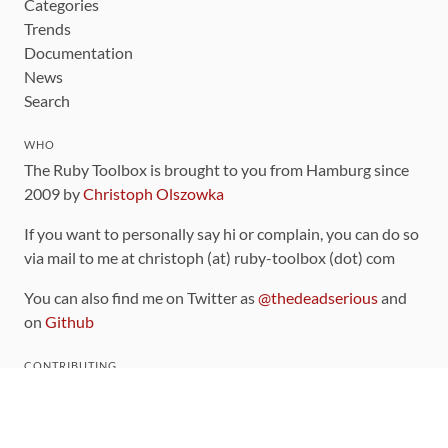
Categories
Trends
Documentation
News
Search
WHO
The Ruby Toolbox is brought to you from Hamburg since
2009 by
Christoph Olszowka
If you want to personally say hi or complain, you can do so
via mail to me at christoph (at) ruby-toolbox (dot) com
You can also find me on Twitter as
@thedeadserious
and
on
Github
CONTRIBUTING
You can find the source code for this site
on github
.
The categorization of gems is handled via the
catalog
,