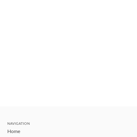
NAVIGATION
Home