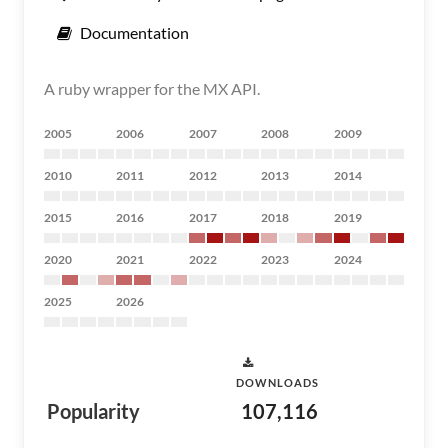
Documentation
A ruby wrapper for the MX API.
2005
2006
2007
2008
2009
2010
2011
2012
2013
2014
2015
2016
2017
2018
2019
2020
2021
2022
2023
2024
2025
2026
DOWNLOADS
Popularity
107,116