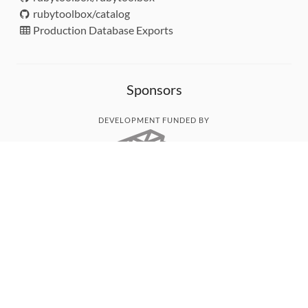
rubytoolbox/catalog
Production Database Exports
Sponsors
DEVELOPMENT FUNDED BY
MONITORED WITH
THANK YOU!