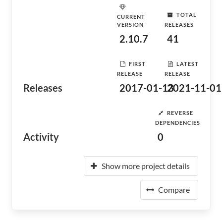
TOTAL
CURRENT
VERSION
RELEASES
2.10.7
41
FIRST
LATEST
RELEASE
RELEASE
Releases
2017-01-13
2021-11-01
REVERSE
DEPENDENCIES
Activity
0
Show more project details
Compare