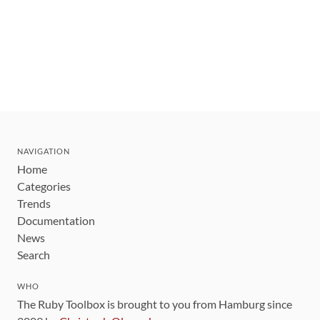
NAVIGATION
Home
Categories
Trends
Documentation
News
Search
WHO
The Ruby Toolbox is brought to you from Hamburg since