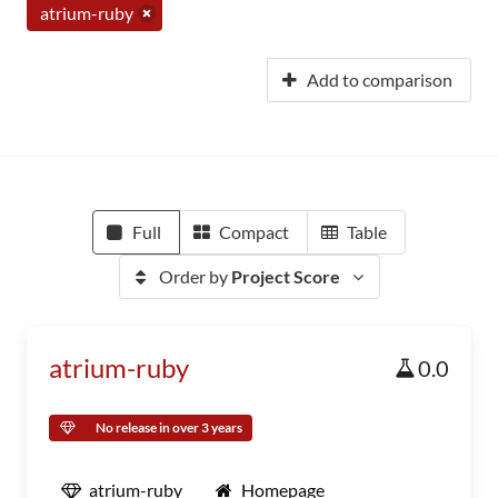
atrium-ruby
Add to comparison
Full
Compact
Table
Order by
Project Score
atrium-ruby
0.0
No release in over 3 years
atrium-ruby
Homepage