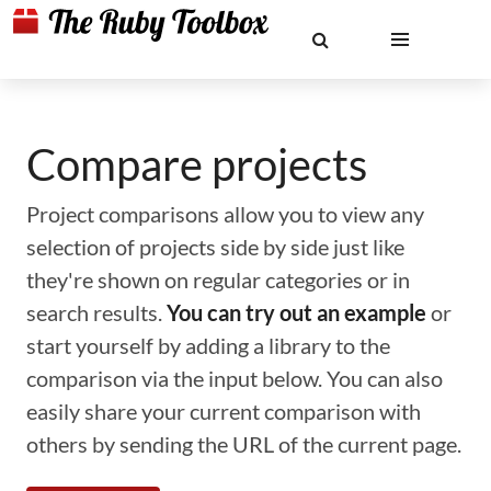
Compare projects
Project comparisons allow you to view any
selection of projects side by side just like
they're shown on regular categories or in
search results.
You can try out an example
or
start yourself by adding a library to the
comparison via the input below. You can also
easily share your current comparison with
others by sending the URL of the current page.