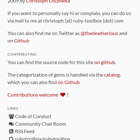
2009 by
Christoph Olszowka
If you want to personally say hi or complain, you can do so
via mail to me at christoph (at) ruby-toolbox (dot) com
You can also find me on Twitter as
@thedeadserious
and
on
Github
CONTRIBUTING
You can find the source code for this site
on github
.
The categorization of gems is handled via the
catalog
,
which you can also find
on Github
Contributions welcome
!
LINKS
Code of Conduct
Community Chat Room
RSS Feed
rubytoolbox/rubytoolbox