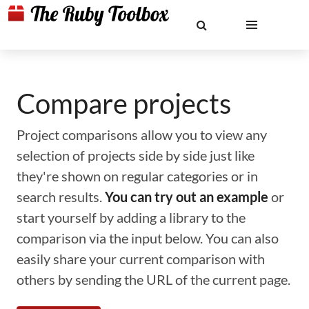
Compare projects
Project comparisons allow you to view any
selection of projects side by side just like
they're shown on regular categories or in
search results.
You can try out an example
or
start yourself by adding a library to the
comparison via the input below. You can also
easily share your current comparison with
others by sending the URL of the current page.