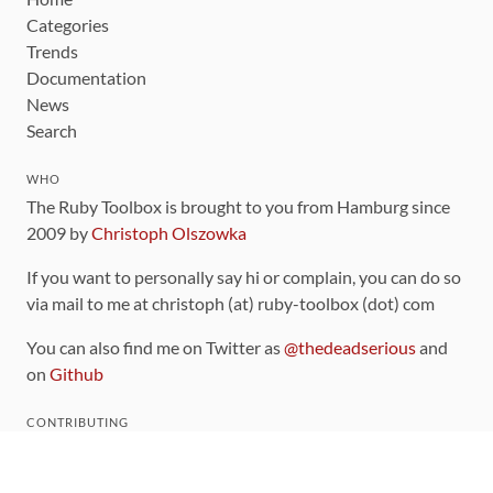
Categories
Trends
Documentation
News
Search
WHO
The Ruby Toolbox is brought to you from Hamburg since
2009 by
Christoph Olszowka
If you want to personally say hi or complain, you can do so
via mail to me at christoph (at) ruby-toolbox (dot) com
You can also find me on Twitter as
@thedeadserious
and
on
Github
CONTRIBUTING
You can find the source code for this site
on github
.