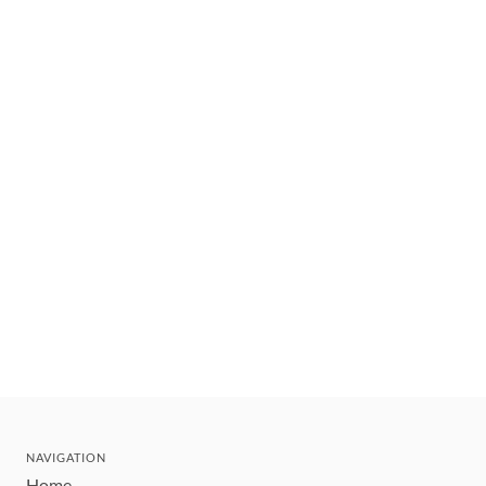
NAVIGATION
Home