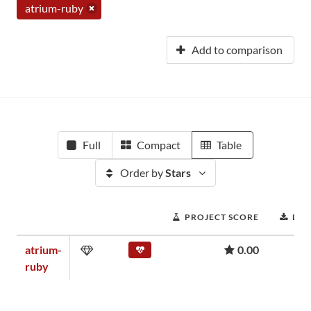
atrium-ruby
Add to comparison
Full
Compact
Table
Order by
Stars
PROJECT SCORE
DO
atrium-
0.00
ruby