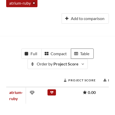
atrium-ruby
Add to comparison
Full
Compact
Table
Order by
Project Score
PROJECT SCORE
DO
atrium-
0.00
ruby