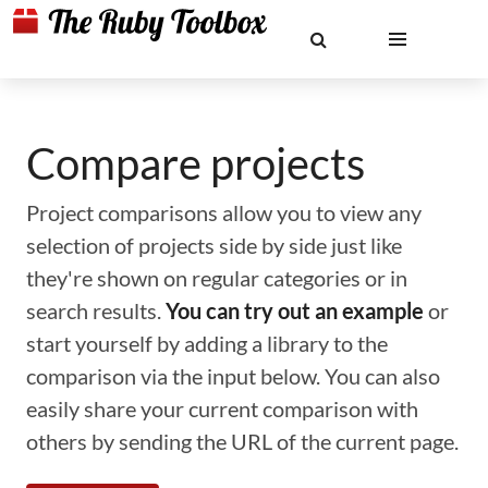
Compare projects
Project comparisons allow you to view any
selection of projects side by side just like
they're shown on regular categories or in
search results.
You can try out an example
or
start yourself by adding a library to the
comparison via the input below. You can also
easily share your current comparison with
others by sending the URL of the current page.