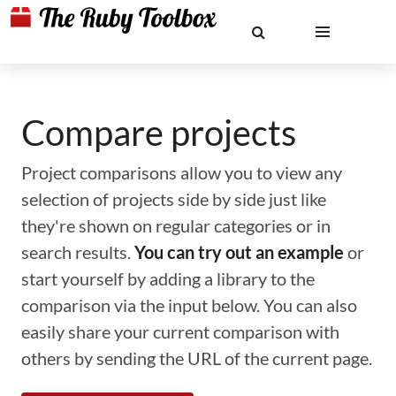
Compare projects
Project comparisons allow you to view any
selection of projects side by side just like
they're shown on regular categories or in
search results.
You can try out an example
or
start yourself by adding a library to the
comparison via the input below. You can also
easily share your current comparison with
others by sending the URL of the current page.