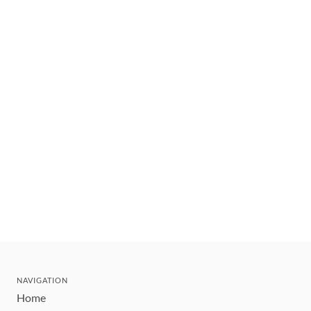
NAVIGATION
Home