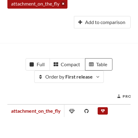
attachment_on_the_fly
Add to comparison
Full
Compact
Table
Order by
First release
PROJEC
attachment_on_the_fly