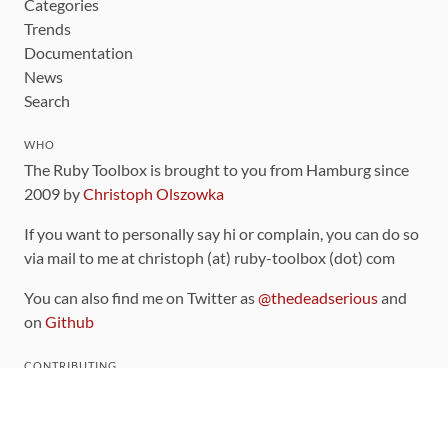
Categories
Trends
Documentation
News
Search
WHO
The Ruby Toolbox is brought to you from Hamburg since
2009 by
Christoph Olszowka
If you want to personally say hi or complain, you can do so
via mail to me at christoph (at) ruby-toolbox (dot) com
You can also find me on Twitter as
@thedeadserious
and
on
Github
CONTRIBUTING
You can find the source code for this site
on github
.
The categorization of gems is handled via the
catalog
,