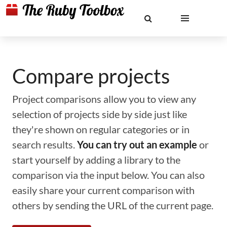
Compare projects
Project comparisons allow you to view any
selection of projects side by side just like
they're shown on regular categories or in
search results.
You can try out an example
or
start yourself by adding a library to the
comparison via the input below. You can also
easily share your current comparison with
others by sending the URL of the current page.