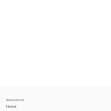
NAVIGATION
Home