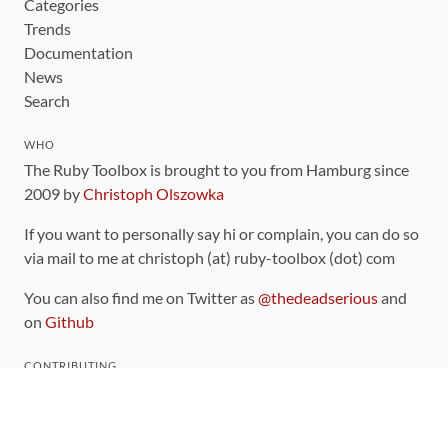
Categories
Trends
Documentation
News
Search
WHO
The Ruby Toolbox is brought to you from Hamburg since
2009 by
Christoph Olszowka
If you want to personally say hi or complain, you can do so
via mail to me at christoph (at) ruby-toolbox (dot) com
You can also find me on Twitter as
@thedeadserious
and
on
Github
CONTRIBUTING
You can find the source code for this site
on github
.
The categorization of gems is handled via the
catalog
,