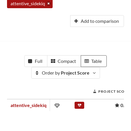
attentive_sidekiq
Add to comparison
Full
Compact
Table
Order by
Project Score
PROJECT SCORE
attentive_sidekiq
0.01