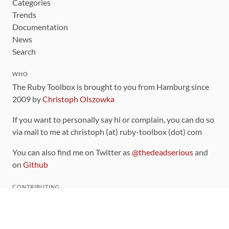
Categories
Trends
Documentation
News
Search
WHO
The Ruby Toolbox is brought to you from Hamburg since
2009 by
Christoph Olszowka
If you want to personally say hi or complain, you can do so
via mail to me at christoph (at) ruby-toolbox (dot) com
You can also find me on Twitter as
@thedeadserious
and
on
Github
CONTRIBUTING
You can find the source code for this site
on github
.
The categorization of gems is handled via the
catalog
,