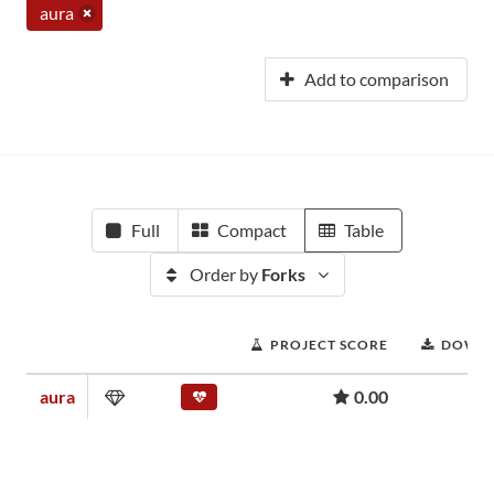
aura
Add to comparison
Full
Compact
Table
Order by
Forks
PROJECT SCORE
DOWN
aura
0.00