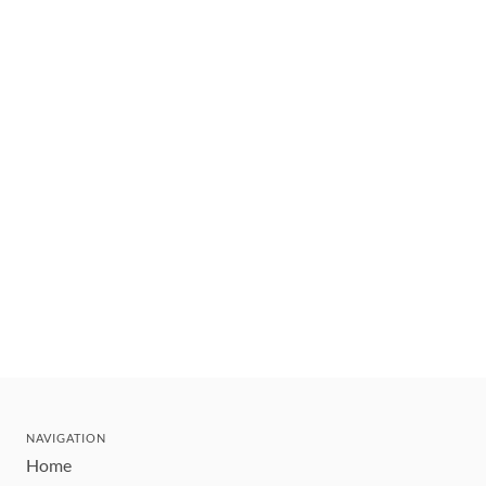
NAVIGATION
Home