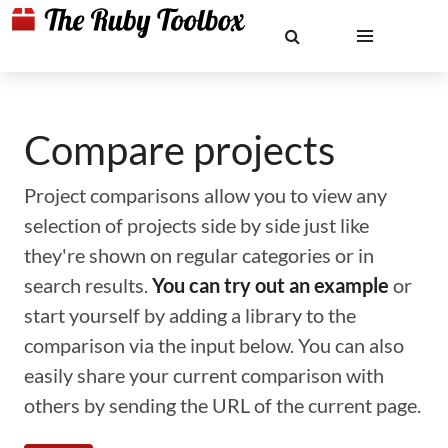
Compare projects
Project comparisons allow you to view any
selection of projects side by side just like
they're shown on regular categories or in
search results.
You can try out an example
or
start yourself by adding a library to the
comparison via the input below. You can also
easily share your current comparison with
others by sending the URL of the current page.