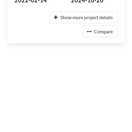
2022-02-14
2024-10-26
Show more project details
Compare