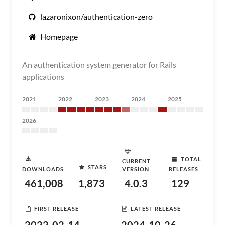
lazaronixon/authentication-zero
Homepage
An authentication system generator for Rails
applications
2021
2022
2023
2024
2025
2026
TOTAL
CURRENT
STARS
DOWNLOADS
VERSION
RELEASES
461,008
1,873
4.0.3
129
FIRST RELEASE
LATEST RELEASE