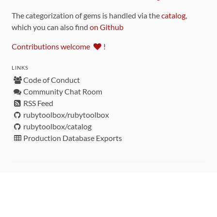
The categorization of gems is handled via the
catalog
,
which you can also find
on Github
Contributions welcome
!
LINKS
Code of Conduct
Community Chat Room
RSS Feed
rubytoolbox/rubytoolbox
rubytoolbox/catalog
Production Database Exports
Sponsors
DEVELOPMENT FUNDED BY