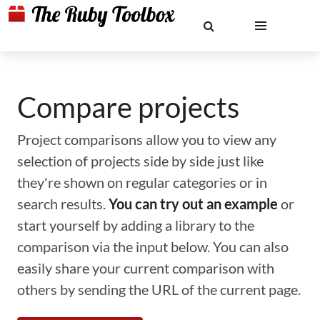
Compare projects
Project comparisons allow you to view any
selection of projects side by side just like
they're shown on regular categories or in
search results.
You can try out an example
or
start yourself by adding a library to the
comparison via the input below. You can also
easily share your current comparison with
others by sending the URL of the current page.