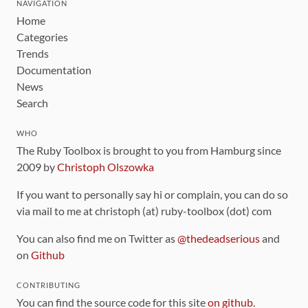
NAVIGATION
Home
Categories
Trends
Documentation
News
Search
WHO
The Ruby Toolbox is brought to you from Hamburg since
2009 by
Christoph Olszowka
If you want to personally say hi or complain, you can do so
via mail to me at christoph (at) ruby-toolbox (dot) com
You can also find me on Twitter as
@thedeadserious
and
on
Github
CONTRIBUTING
You can find the source code for this site
on github
.