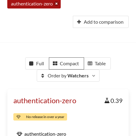
authentication-zero
Add to comparison
Full
Compact
Table
Order by
Watchers
authentication-zero
0.39
No release in over a year
authentication-zero