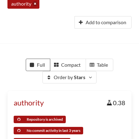
authority
Add to comparison
Full
Compact
Table
Order by
Stars
authority
0.38
Repository is archived
No commit activity in last 3 years