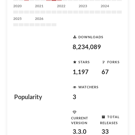
2020
2021
2022
2023
2024
2025
2026
DOWNLOADS
8,234,089
STARS
FORKS
1,197
67
WATCHERS
Popularity
3
TOTAL
CURRENT
VERSION
RELEASES
3.3.0
33