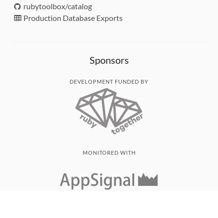
rubytoolbox/catalog
Production Database Exports
Sponsors
DEVELOPMENT FUNDED BY
MONITORED WITH
THANK YOU!