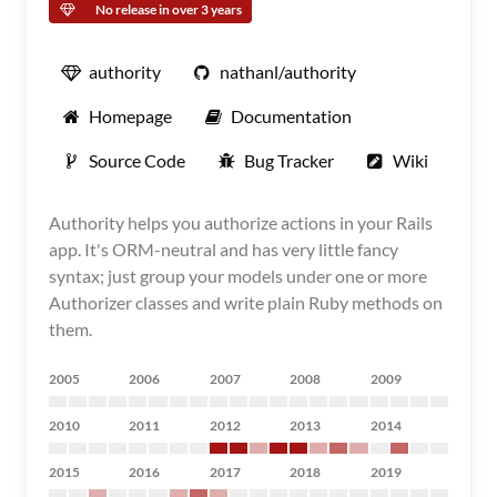
No release in over 3 years
authority
nathanl/authority
Homepage
Documentation
Source Code
Bug Tracker
Wiki
Authority helps you authorize actions in your Rails
app. It's ORM-neutral and has very little fancy
syntax; just group your models under one or more
Authorizer classes and write plain Ruby methods on
them.
2005
2006
2007
2008
2009
2010
2011
2012
2013
2014
2015
2016
2017
2018
2019