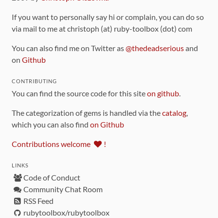
If you want to personally say hi or complain, you can do so
via mail to me at christoph (at) ruby-toolbox (dot) com
You can also find me on Twitter as
@thedeadserious
and
on
Github
CONTRIBUTING
You can find the source code for this site
on github
.
The categorization of gems is handled via the
catalog
,
which you can also find
on Github
Contributions welcome
!
LINKS
Code of Conduct
Community Chat Room
RSS Feed
rubytoolbox/rubytoolbox