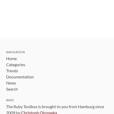
NAVIGATION
Home
Categories
Trends
Documentation
News
Search
WHO
The Ruby Toolbox is brought to you from Hamburg since
2009 by
Christoph Olszowka