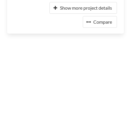
Show more project details
Compare