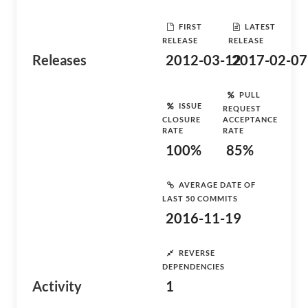
FIRST
LATEST
RELEASE
RELEASE
Releases
2012-03-12
2017-02-07
PULL
ISSUE
REQUEST
CLOSURE
ACCEPTANCE
RATE
RATE
100%
85%
AVERAGE DATE OF
LAST 50 COMMITS
2016-11-19
REVERSE
DEPENDENCIES
Activity
1