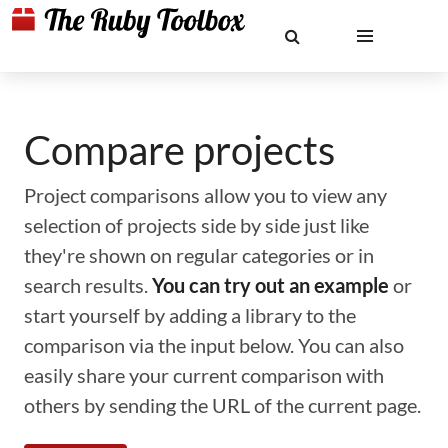
Compare projects
Project comparisons allow you to view any
selection of projects side by side just like
they're shown on regular categories or in
search results.
You can try out an example
or
start yourself by adding a library to the
comparison via the input below. You can also
easily share your current comparison with
others by sending the URL of the current page.