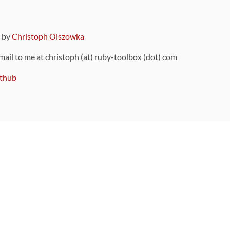
9 by
Christoph Olszowka
 mail to me at christoph (at) ruby-toolbox (dot) com
thub
ou can also find
on Github