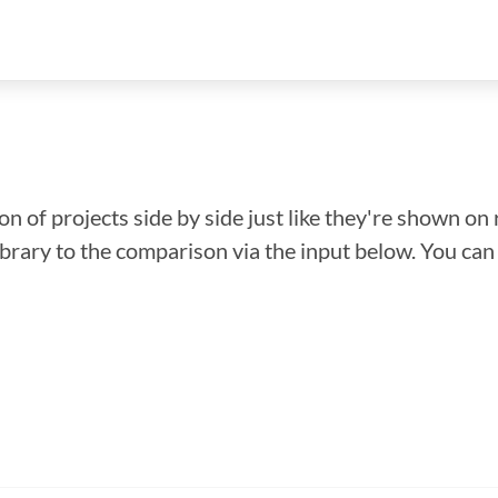
n of projects side by side just like they're shown on 
library to the comparison via the input below. You ca