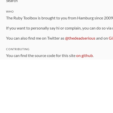
Search
WHO
The Ruby Toolbox is brought to you from Hamburg since 200
If you want to personally say hi or complain, you can do so via
You can also find me on Twitter as
@thedeadserious
and on
Gi
CONTRIBUTING
You can find the source code for this site
on github
.
The categorization of gems is handled via the
catalog
, which y
Contributions welcome
!
LINKS
Code of Conduct
Community Chat Room
RSS Feed
rubytoolbox/rubytoolbox