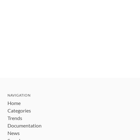
NAVIGATION
Home
Categories
Trends
Documentation
News