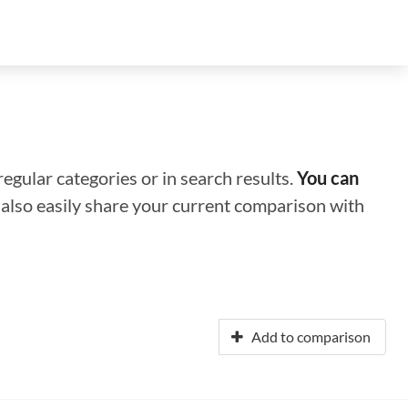
regular categories or in search results.
You can
n also easily share your current comparison with
Add to comparison