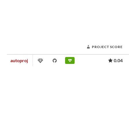
PROJECT SCORE
autoproj
0.04