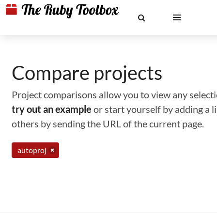
Compare projects
Project comparisons allow you to view any selectio
try out an example
or start yourself by adding a 
others by sending the URL of the current page.
autoproj