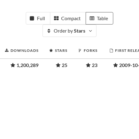
Full
Compact
Table
Order by
Stars
DOWNLOADS
STARS
FORKS
FIRST RELE
1,200,289
25
23
2009-10