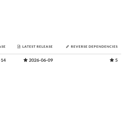
ASE
LATEST RELEASE
REVERSE DEPENDENCIES
-14
2026-06-09
5