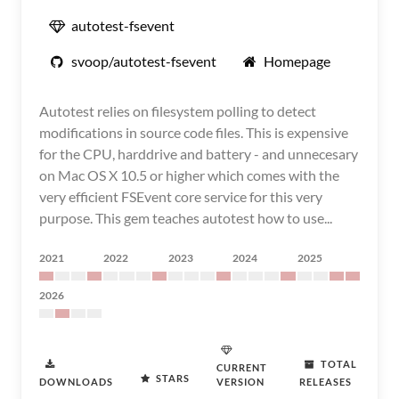
autotest-fsevent
svoop/autotest-fsevent
Homepage
Autotest relies on filesystem polling to detect
modifications in source code files. This is expensive
for the CPU, harddrive and battery - and unnecesary
on Mac OS X 10.5 or higher which comes with the
very efficient FSEvent core service for this very
purpose. This gem teaches autotest how to use...
2021
2022
2023
2024
2025
2026
TOTAL
CURRENT
STARS
DOWNLOADS
VERSION
RELEASES