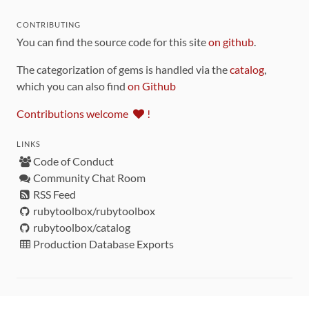
CONTRIBUTING
You can find the source code for this site
on github
.
The categorization of gems is handled via the
catalog
,
which you can also find
on Github
Contributions welcome
!
LINKS
Code of Conduct
Community Chat Room
RSS Feed
rubytoolbox/rubytoolbox
rubytoolbox/catalog
Production Database Exports
Sponsors