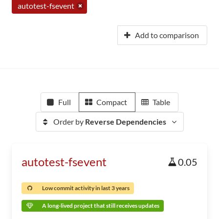
autotest-fsevent
Add to comparison
Full
Compact
Table
Order by
Reverse Dependencies
autotest-fsevent
0.05
Low commit activity in last 3 years
A long-lived project that still receives updates