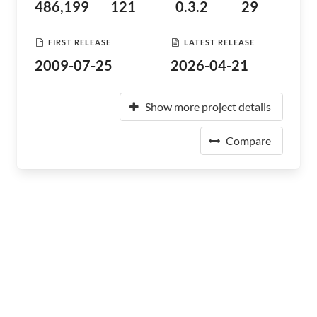
486,199
121
0.3.2
29
FIRST RELEASE
LATEST RELEASE
2009-07-25
2026-04-21
Show more project details
Compare