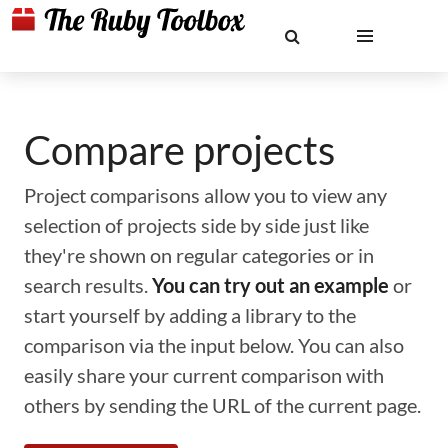
Compare projects
Project comparisons allow you to view any
selection of projects side by side just like
they're shown on regular categories or in
search results.
You can try out an example
or
start yourself by adding a library to the
comparison via the input below. You can also
easily share your current comparison with
others by sending the URL of the current page.