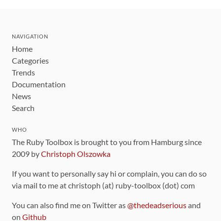
NAVIGATION
Home
Categories
Trends
Documentation
News
Search
WHO
The Ruby Toolbox is brought to you from Hamburg since
2009 by
Christoph Olszowka
If you want to personally say hi or complain, you can do so
via mail to me at christoph (at) ruby-toolbox (dot) com
You can also find me on Twitter as
@thedeadserious
and
on
Github