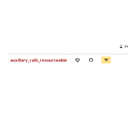
P
auxiliary_rails_resourceable