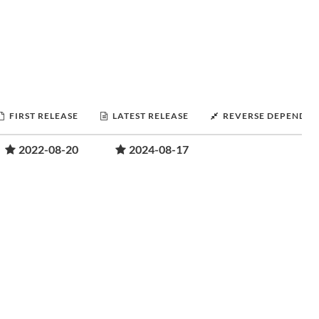
FIRST RELEASE
LATEST RELEASE
REVERSE DEPENDEN
2022-08-20
2024-08-17