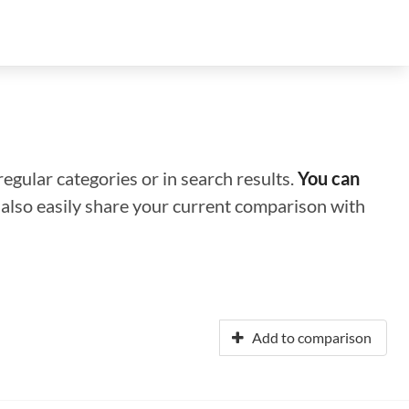
regular categories or in search results.
You can
n also easily share your current comparison with
Add to comparison