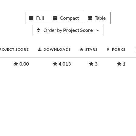
Full
Compact
Table
Order by
Project Score
ROJECT SCORE
DOWNLOADS
STARS
FORKS
0.00
4,013
3
1