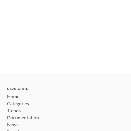
NAVIGATION
Home
Categories
Trends
Documentation
News