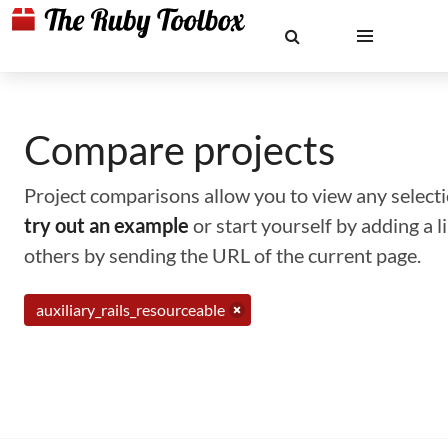
Compare projects
Project comparisons allow you to view any selectio
try out an example
or start yourself by adding a 
others by sending the URL of the current page.
auxiliary_rails_resourceable