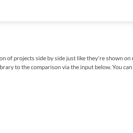
n of projects side by side just like they're shown on 
library to the comparison via the input below. You ca