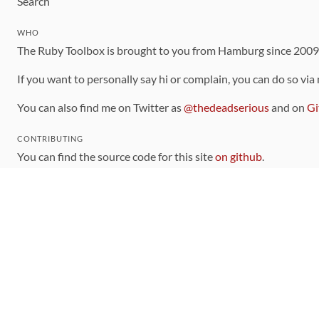
Search
WHO
The Ruby Toolbox is brought to you from Hamburg since 200
If you want to personally say hi or complain, you can do so via
You can also find me on Twitter as
@thedeadserious
and on
Gi
CONTRIBUTING
You can find the source code for this site
on github
.
The categorization of gems is handled via the
catalog
, which y
Contributions welcome
!
LINKS
Code of Conduct
Community Chat Room
RSS Feed
rubytoolbox/rubytoolbox