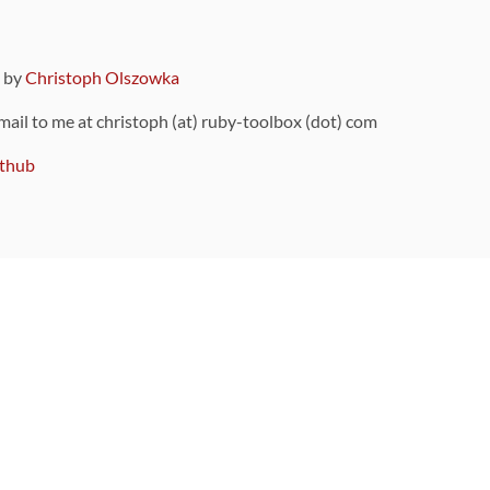
9 by
Christoph Olszowka
 mail to me at christoph (at) ruby-toolbox (dot) com
thub
ou can also find
on Github