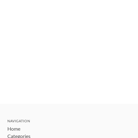
NAVIGATION
Home
Categories