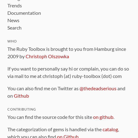
Trends
Documentation
News
Search
WHO
The Ruby Toolbox is brought to you from Hamburg since
2009 by
Christoph Olszowka
If you want to personally say hi or complain, you can do so
via mail to me at christoph (at) ruby-toolbox (dot) com
You can also find me on Twitter as
@thedeadserious
and
on
Github
CONTRIBUTING
You can find the source code for this site
on github
.
The categorization of gems is handled via the
catalog
,
which you can also find
on Github