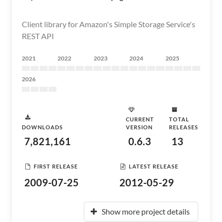
Client library for Amazon's Simple Storage Service's
REST API
2021
2022
2023
2024
2025
2026
CURRENT
TOTAL
DOWNLOADS
VERSION
RELEASES
7,821,161
0.6.3
13
FIRST RELEASE
LATEST RELEASE
2009-07-25
2012-05-29
Show more project details