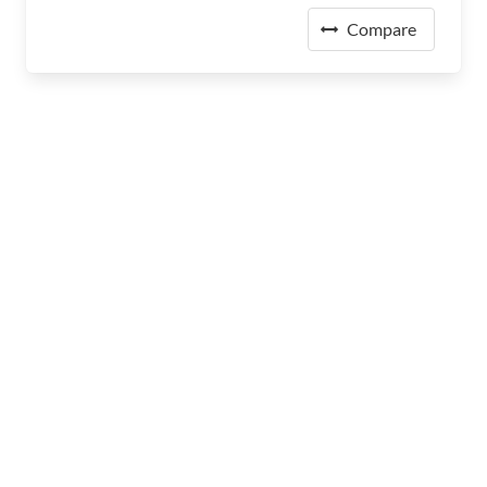
Compare