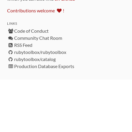
Contributions welcome
!
LINKS
Code of Conduct
Community Chat Room
RSS Feed
rubytoolbox/rubytoolbox
rubytoolbox/catalog
Production Database Exports
Sponsors
DEVELOPMENT FUNDED BY