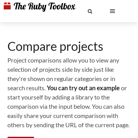
Compare projects
Project comparisons allow you to view any
selection of projects side by side just like
they're shown on regular categories or in
search results.
You can try out an example
or
start yourself by adding a library to the
comparison via the input below. You can also
easily share your current comparison with
others by sending the URL of the current page.