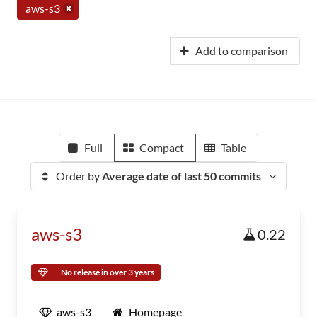
aws-s3
Add to comparison
Full
Compact
Table
Order by
Average date of last 50 commits
aws-s3
0.22
No release in over 3 years
aws-s3
Homepage