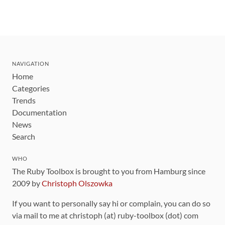
NAVIGATION
Home
Categories
Trends
Documentation
News
Search
WHO
The Ruby Toolbox is brought to you from Hamburg since
2009 by
Christoph Olszowka
If you want to personally say hi or complain, you can do so
via mail to me at christoph (at) ruby-toolbox (dot) com