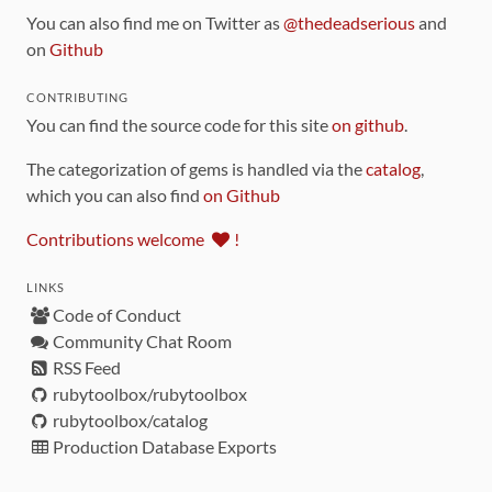
You can also find me on Twitter as
@thedeadserious
and
on
Github
CONTRIBUTING
You can find the source code for this site
on github
.
The categorization of gems is handled via the
catalog
,
which you can also find
on Github
Contributions welcome
!
LINKS
Code of Conduct
Community Chat Room
RSS Feed
rubytoolbox/rubytoolbox
rubytoolbox/catalog
Production Database Exports