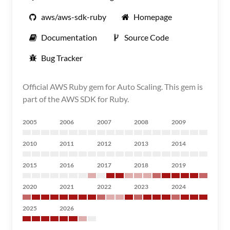
aws/aws-sdk-ruby
Homepage
Documentation
Source Code
Bug Tracker
Official AWS Ruby gem for Auto Scaling. This gem is
part of the AWS SDK for Ruby.
2005
2006
2007
2008
2009
2010
2011
2012
2013
2014
2015
2016
2017
2018
2019
2020
2021
2022
2023
2024
2025
2026