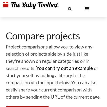
Compare projects
Project comparisons allow you to view any
selection of projects side by side just like
they're shown on regular categories or in
search results.
You can try out an example
or
start yourself by adding a library to the
comparison via the input below. You can also
easily share your current comparison with
others by sending the URL of the current page.