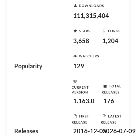
DOWNLOADS
111,315,404
STARS
FORKS
3,658
1,204
WATCHERS
Popularity
129
TOTAL
CURRENT
VERSION
RELEASES
1.163.0
176
FIRST
LATEST
RELEASE
RELEASE
Releases
2016-12-05
2026-07-09