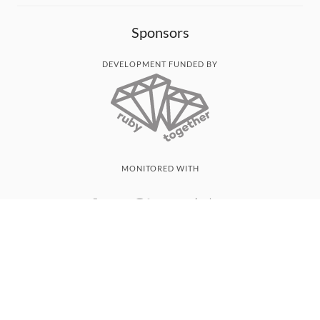
Sponsors
DEVELOPMENT FUNDED BY
MONITORED WITH
THANK YOU!