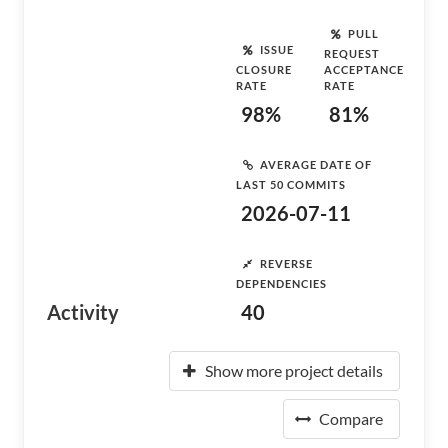
PULL
ISSUE
REQUEST
CLOSURE
ACCEPTANCE
RATE
RATE
98%
81%
AVERAGE DATE OF
LAST 50 COMMITS
2026-07-11
REVERSE
DEPENDENCIES
Activity
40
Show more project details
Compare