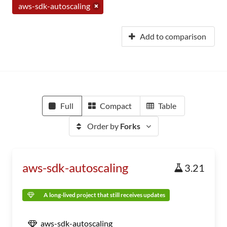
aws-sdk-autoscaling
Add to comparison
Full
Compact
Table
Order by
Forks
aws-sdk-autoscaling
3.21
A long-lived project that still receives updates
aws-sdk-autoscaling