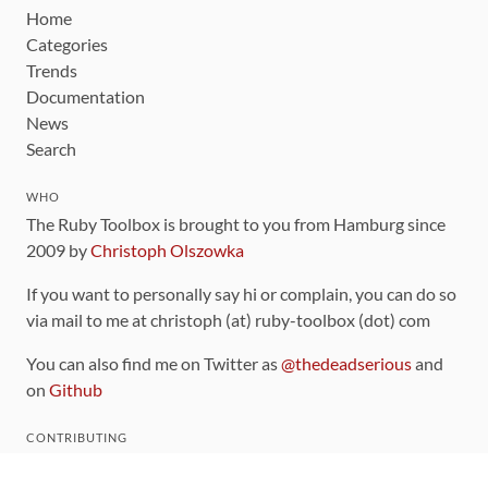
Home
Categories
Trends
Documentation
News
Search
WHO
The Ruby Toolbox is brought to you from Hamburg since
2009 by
Christoph Olszowka
If you want to personally say hi or complain, you can do so
via mail to me at christoph (at) ruby-toolbox (dot) com
You can also find me on Twitter as
@thedeadserious
and
on
Github
CONTRIBUTING
You can find the source code for this site
on github
.