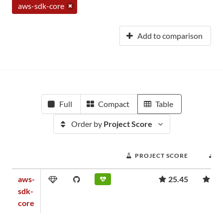
aws-sdk-core
Add to comparison
Full
Compact
Table
Order by
Project Score
PROJECT SCORE
D
aws-
25.45
1,
sdk-
core