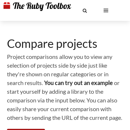
Compare projects
Project comparisons allow you to view any
selection of projects side by side just like
they're shown on regular categories or in
search results.
You can try out an example
or
start yourself by adding a library to the
comparison via the input below. You can also
easily share your current comparison with
others by sending the URL of the current page.