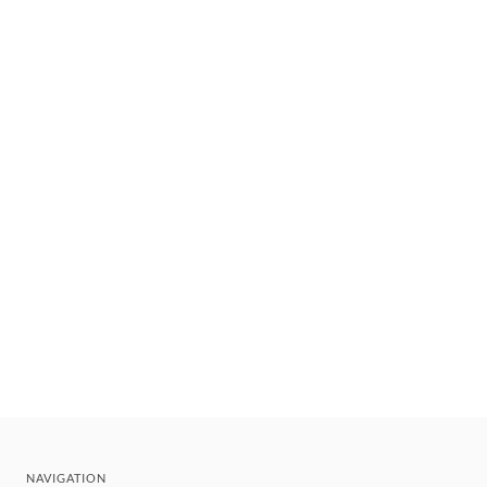
NAVIGATION