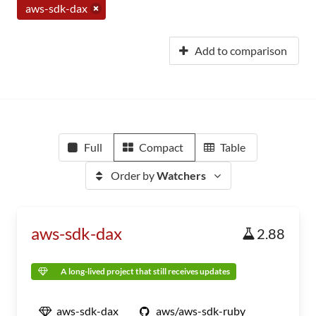
aws-sdk-dax
Add to comparison
Full
Compact
Table
Order by
Watchers
aws-sdk-dax
2.88
A long-lived project that still receives updates
aws-sdk-dax
aws/aws-sdk-ruby