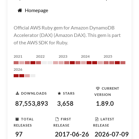
Homepage
Official AWS Ruby gem for Amazon DynamoDB
Accelerator (DAX) (Amazon DAX). This gem is part
of the AWS SDK for Ruby.
2021
2022
2023
2024
2025
2026
CURRENT
DOWNLOADS
STARS
VERSION
87,553,893
3,658
1.89.0
TOTAL
FIRST
LATEST
RELEASES
RELEASE
RELEASE
97
2017-06-26
2026-07-09