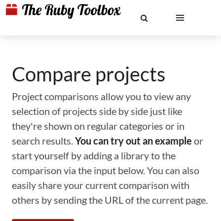
Compare projects
Project comparisons allow you to view any
selection of projects side by side just like
they're shown on regular categories or in
search results.
You can try out an example
or
start yourself by adding a library to the
comparison via the input below. You can also
easily share your current comparison with
others by sending the URL of the current page.