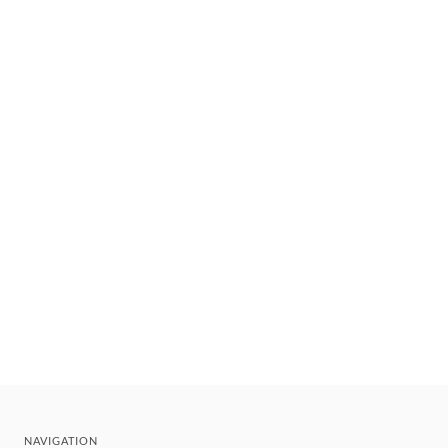
NAVIGATION