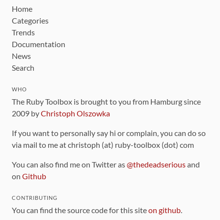
Home
Categories
Trends
Documentation
News
Search
WHO
The Ruby Toolbox is brought to you from Hamburg since
2009 by
Christoph Olszowka
If you want to personally say hi or complain, you can do so
via mail to me at christoph (at) ruby-toolbox (dot) com
You can also find me on Twitter as
@thedeadserious
and
on
Github
CONTRIBUTING
You can find the source code for this site
on github
.