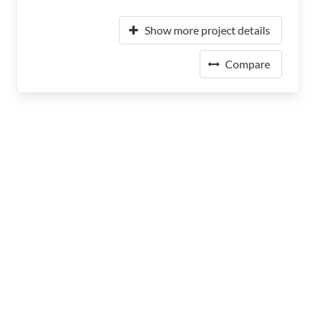
Show more project details
Compare