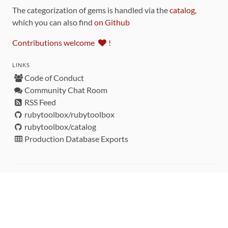
The categorization of gems is handled via the
catalog
,
which you can also find
on Github
Contributions welcome
!
LINKS
Code of Conduct
Community Chat Room
RSS Feed
rubytoolbox/rubytoolbox
rubytoolbox/catalog
Production Database Exports
Sponsors
DEVELOPMENT FUNDED BY