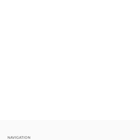
NAVIGATION