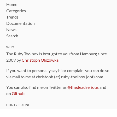
Home
Categories
Trends
Documentation
News
Search
WHO
The Ruby Toolbox is brought to you from Hamburg since
2009 by
Christoph Olszowka
If you want to personally say hi or complain, you can do so
via mail to me at christoph (at) ruby-toolbox (dot) com
You can also find me on Twitter as
@thedeadserious
and
on
Github
CONTRIBUTING
You can find the source code for this site
on github
.