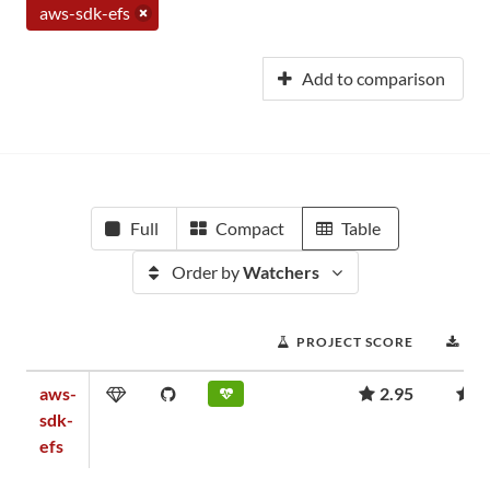
aws-sdk-efs
Add to comparison
Full
Compact
Table
Order by
Watchers
PROJECT SCORE
DO
aws-
2.95
9
sdk-
efs