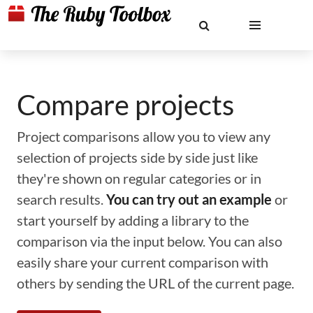
Compare projects
Project comparisons allow you to view any
selection of projects side by side just like
they're shown on regular categories or in
search results.
You can try out an example
or
start yourself by adding a library to the
comparison via the input below. You can also
easily share your current comparison with
others by sending the URL of the current page.