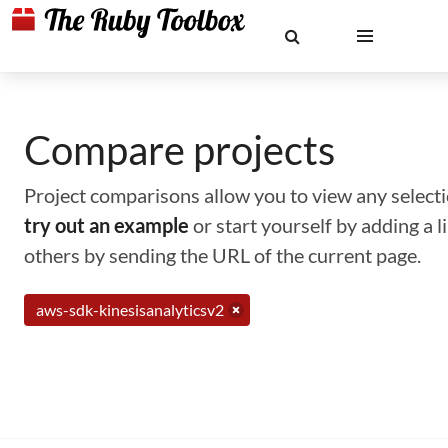
Compare projects
Project comparisons allow you to view any selectio
try out an example
or start yourself by adding a 
others by sending the URL of the current page.
aws-sdk-kinesisanalyticsv2