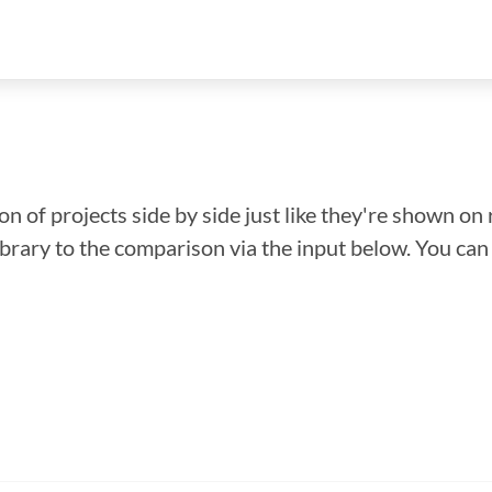
n of projects side by side just like they're shown on 
library to the comparison via the input below. You ca