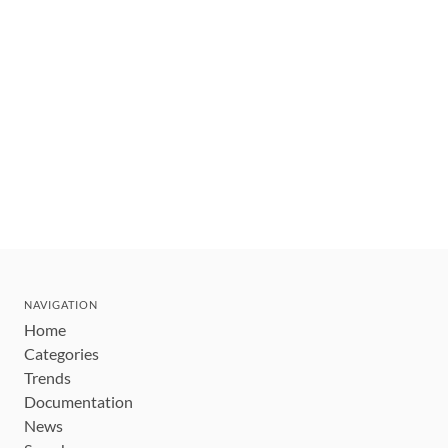
NAVIGATION
Home
Categories
Trends
Documentation
News