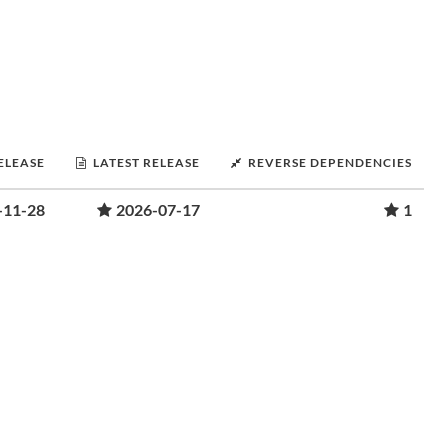
RELEASE
LATEST RELEASE
REVERSE DEPENDENCIES
-11-28
2026-07-17
1