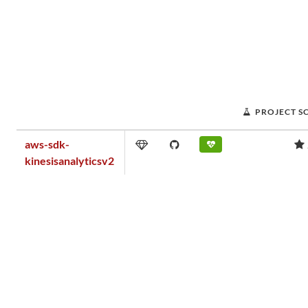
PROJECT S
aws-sdk-
kinesisanalyticsv2