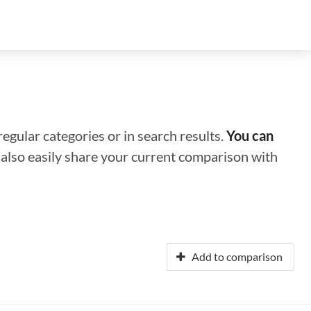
regular categories or in search results.
You can
n also easily share your current comparison with
Add to comparison