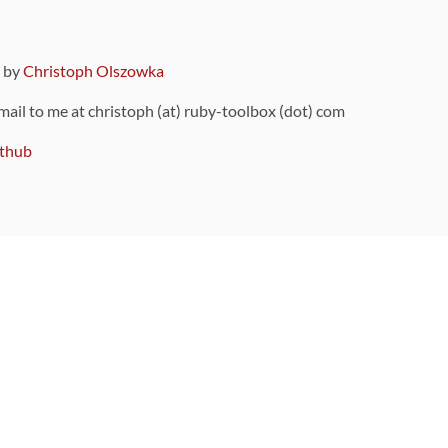
9 by
Christoph Olszowka
 mail to me at christoph (at) ruby-toolbox (dot) com
thub
ou can also find
on Github