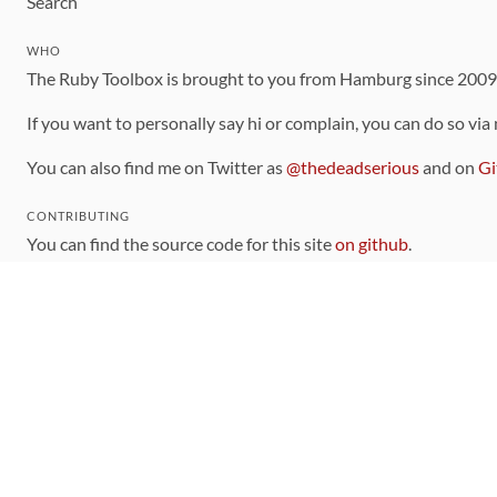
Search
WHO
The Ruby Toolbox is brought to you from Hamburg since 200
If you want to personally say hi or complain, you can do so via
You can also find me on Twitter as
@thedeadserious
and on
Gi
CONTRIBUTING
You can find the source code for this site
on github
.
The categorization of gems is handled via the
catalog
, which y
Contributions welcome
!
LINKS
Code of Conduct
Community Chat Room
RSS Feed
rubytoolbox/rubytoolbox