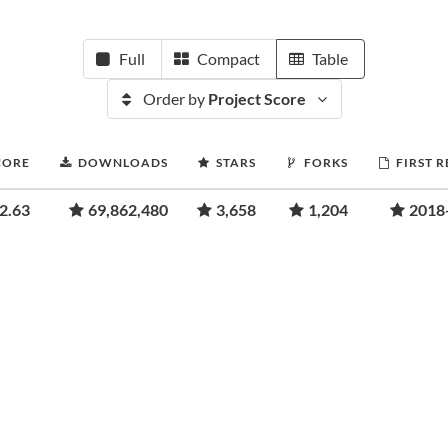
Full
Compact
Table
Order by
Project Score
CORE
DOWNLOADS
STARS
FORKS
FIRST 
2.63
69,862,480
3,658
1,204
2018