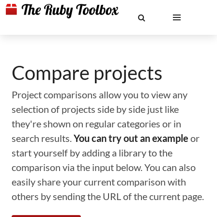
Compare projects
Project comparisons allow you to view any
selection of projects side by side just like
they're shown on regular categories or in
search results.
You can try out an example
or
start yourself by adding a library to the
comparison via the input below. You can also
easily share your current comparison with
others by sending the URL of the current page.