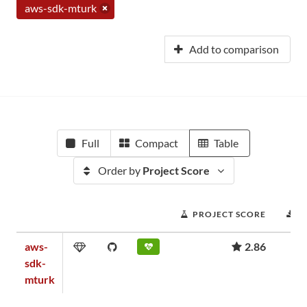
aws-sdk-mturk
Add to comparison
Full
Compact
Table
Order by
Project Score
PROJECT SCORE
D
aws-
2.86
sdk-
mturk