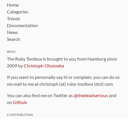
Home
Categories
Trends
Documentation
News
Search
WHO
The Ruby Toolbox is brought to you from Hamburg since
2009 by
Christoph Olszowka
If you want to personally say hi or complain, you can do so
via mail to me at christoph (at) ruby-toolbox (dot) com
You can also find me on Twitter as
@thedeadserious
and
on
Github
CONTRIBUTING
You can find the source code for this site
on github
.