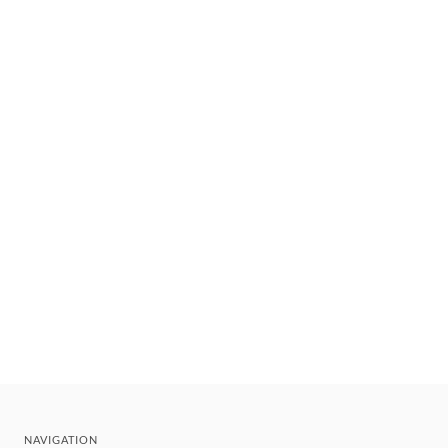
NAVIGATION