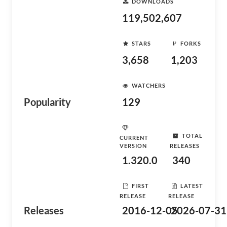
DOWNLOADS
119,502,607
STARS
FORKS
3,658
1,203
WATCHERS
Popularity
129
TOTAL
CURRENT
VERSION
RELEASES
1.320.0
340
FIRST
LATEST
RELEASE
RELEASE
Releases
2016-12-05
2026-07-31