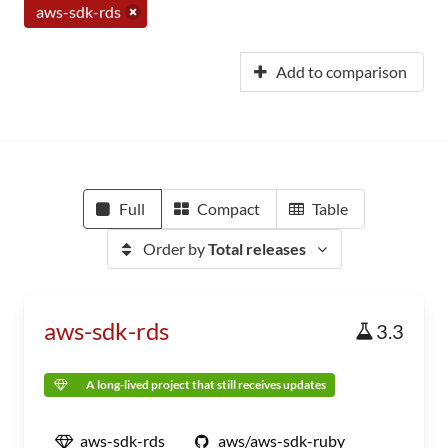
aws-sdk-rds
Add to comparison
Full
Compact
Table
Order by
Total releases
aws-sdk-rds
3.3
A long-lived project that still receives updates
aws-sdk-rds
aws/aws-sdk-ruby