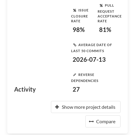
PULL
ISSUE
REQUEST
CLOSURE
ACCEPTANCE
RATE
RATE
98%
81%
AVERAGE DATE OF
LAST 50 COMMITS
2026-07-13
REVERSE
DEPENDENCIES
Activity
27
Show more project details
Compare