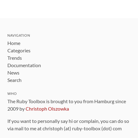
NAVIGATION
Home
Categories
Trends
Documentation
News
Search
WHO
The Ruby Toolbox is brought to you from Hamburg since
2009 by
Christoph Olszowka
If you want to personally say hi or complain, you can do so
via mail to me at christoph (at) ruby-toolbox (dot) com