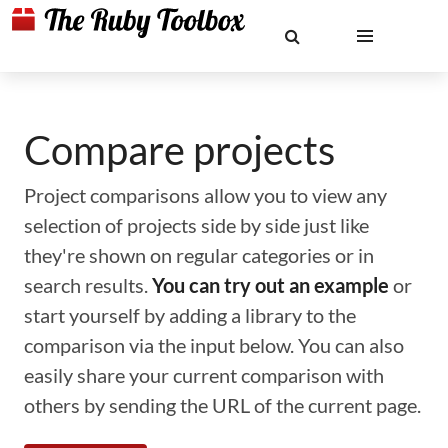
Compare projects
Project comparisons allow you to view any
selection of projects side by side just like
they're shown on regular categories or in
search results.
You can try out an example
or
start yourself by adding a library to the
comparison via the input below. You can also
easily share your current comparison with
others by sending the URL of the current page.