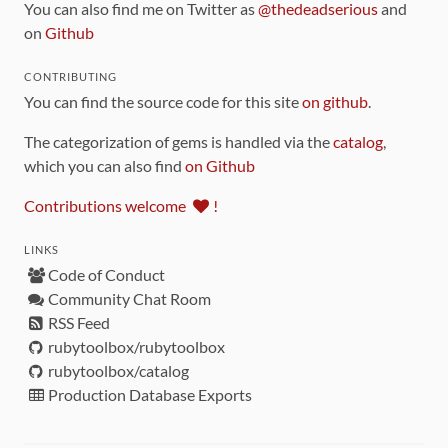
You can also find me on Twitter as
@thedeadserious
and
on
Github
CONTRIBUTING
You can find the source code for this site
on github
.
The categorization of gems is handled via the
catalog
,
which you can also find
on Github
Contributions welcome
!
LINKS
Code of Conduct
Community Chat Room
RSS Feed
rubytoolbox/rubytoolbox
rubytoolbox/catalog
Production Database Exports