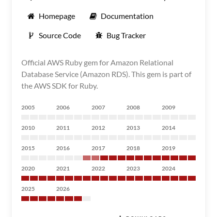
Homepage
Documentation
Source Code
Bug Tracker
Official AWS Ruby gem for Amazon Relational
Database Service (Amazon RDS). This gem is part of
the AWS SDK for Ruby.
2005
2006
2007
2008
2009
2010
2011
2012
2013
2014
2015
2016
2017
2018
2019
2020
2021
2022
2023
2024
2025
2026