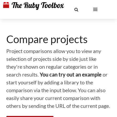
Compare projects
Project comparisons allow you to view any
selection of projects side by side just like
they're shown on regular categories or in
search results.
You can try out an example
or
start yourself by adding a library to the
comparison via the input below. You can also
easily share your current comparison with
others by sending the URL of the current page.