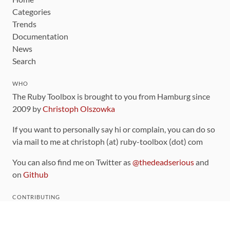
Categories
Trends
Documentation
News
Search
WHO
The Ruby Toolbox is brought to you from Hamburg since
2009 by
Christoph Olszowka
If you want to personally say hi or complain, you can do so
via mail to me at christoph (at) ruby-toolbox (dot) com
You can also find me on Twitter as
@thedeadserious
and
on
Github
CONTRIBUTING
You can find the source code for this site
on github
.