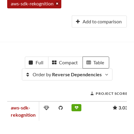
aws-sdk-rekognition
Add to comparison
Full
Compact
Table
Order by
Reverse Dependencies
PROJECT SCORE
aws-sdk-
3.03
rekognition