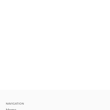
NAVIGATION
Home