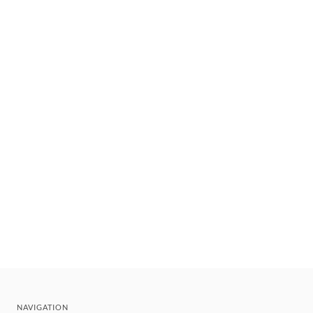
NAVIGATION