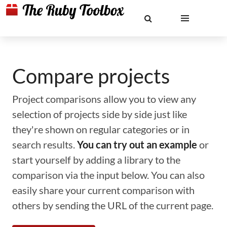
Compare projects
Project comparisons allow you to view any
selection of projects side by side just like
they're shown on regular categories or in
search results.
You can try out an example
or
start yourself by adding a library to the
comparison via the input below. You can also
easily share your current comparison with
others by sending the URL of the current page.