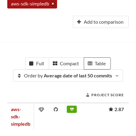
aws-sdk-simpledb
Add to comparison
Full
Compact
Table
Order by
Average date of last 50 commits
PROJECT SCORE
aws-
2.87
sdk-
simpledb