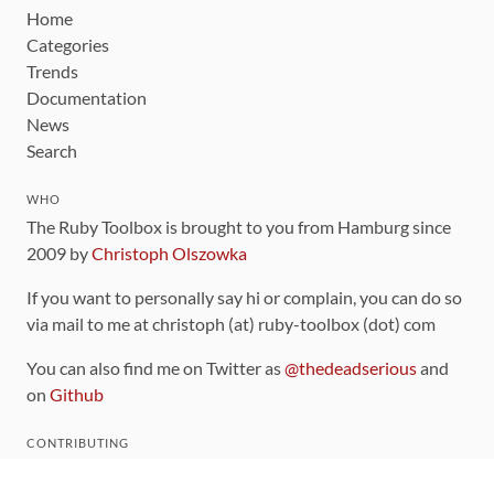
Home
Categories
Trends
Documentation
News
Search
WHO
The Ruby Toolbox is brought to you from Hamburg since
2009 by
Christoph Olszowka
If you want to personally say hi or complain, you can do so
via mail to me at christoph (at) ruby-toolbox (dot) com
You can also find me on Twitter as
@thedeadserious
and
on
Github
CONTRIBUTING
You can find the source code for this site
on github
.