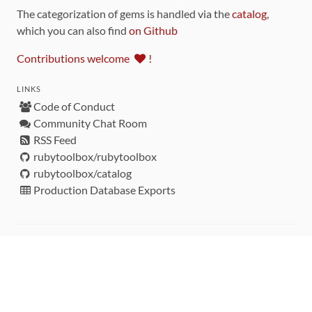
The categorization of gems is handled via the
catalog
,
which you can also find
on Github
Contributions welcome
!
LINKS
Code of Conduct
Community Chat Room
RSS Feed
rubytoolbox/rubytoolbox
rubytoolbox/catalog
Production Database Exports
Sponsors
DEVELOPMENT FUNDED BY