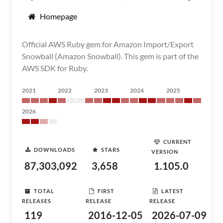
Homepage
Official AWS Ruby gem for Amazon Import/Export
Snowball (Amazon Snowball). This gem is part of the
AWS SDK for Ruby.
2021
2022
2023
2024
2025
2026
CURRENT
DOWNLOADS
STARS
VERSION
87,303,092
3,658
1.105.0
TOTAL
FIRST
LATEST
RELEASES
RELEASE
RELEASE
119
2016-12-05
2026-07-09