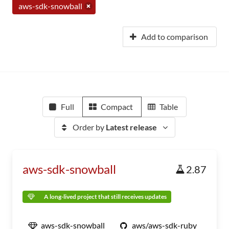
aws-sdk-snowball
Add to comparison
Full
Compact
Table
Order by
Latest release
aws-sdk-snowball
2.87
A long-lived project that still receives updates
aws-sdk-snowball
aws/aws-sdk-ruby