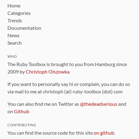
Home
Categories
Trends
Documentation
News
Search
WHO
The Ruby Toolbox is brought to you from Hamburg since
2009 by
Christoph Olszowka
If you want to personally say hi or complain, you can do so
via mail to me at christoph (at) ruby-toolbox (dot) com
You can also find me on Twitter as
@thedeadserious
and
on
Github
CONTRIBUTING
You can find the source code for this site
on github
.