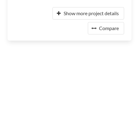
Show more project details
Compare