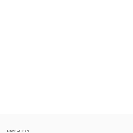
NAVIGATION