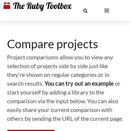
Compare projects
Project comparisons allow you to view any
selection of projects side by side just like
they're shown on regular categories or in
search results.
You can try out an example
or
start yourself by adding a library to the
comparison via the input below. You can also
easily share your current comparison with
others by sending the URL of the current page.