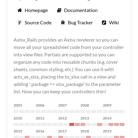
Homepage
Documentation
Source Code
Bug Tracker
Wiki
Axlsx_Rails provides an Axlsx renderer so you can
move all your spreadsheet code from your controller
into view files. Partials are supported so you can
organize any code into reusable chunks (e.g. cover
sheets, common styling, etc.) You can use it with
acts_as_xlsx, placing the to_xlsx call in a view and
adding ':package => xlsx_package' to the parameter
list. Now you can keep your controllers thin!
2005
2006
2007
2008
2009
2010
2011
2012
2013
2014
2015
2016
2017
2018
2019