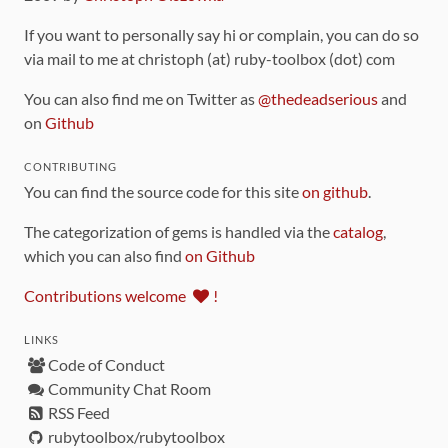
If you want to personally say hi or complain, you can do so
via mail to me at christoph (at) ruby-toolbox (dot) com
You can also find me on Twitter as
@thedeadserious
and
on
Github
CONTRIBUTING
You can find the source code for this site
on github
.
The categorization of gems is handled via the
catalog
,
which you can also find
on Github
Contributions welcome
!
LINKS
Code of Conduct
Community Chat Room
RSS Feed
rubytoolbox/rubytoolbox