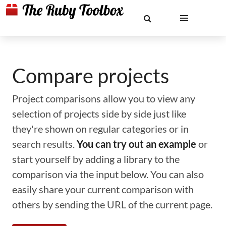
Compare projects
Project comparisons allow you to view any
selection of projects side by side just like
they're shown on regular categories or in
search results.
You can try out an example
or
start yourself by adding a library to the
comparison via the input below. You can also
easily share your current comparison with
others by sending the URL of the current page.