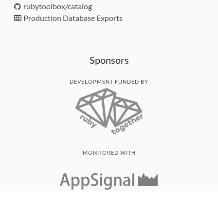
rubytoolbox/catalog
Production Database Exports
Sponsors
DEVELOPMENT FUNDED BY
MONITORED WITH
THANK YOU!