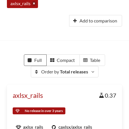
axlsx_rails
Add to comparison
Full
Compact
Table
Order by
Total releases
axlsx_rails
0.37
No release in over 3 years
axlsx_rails
caxlsx/axlsx_rails