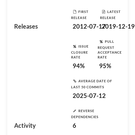
FIRST
LATEST
RELEASE
RELEASE
Releases
2012-07-17
2019-12-19
PULL
ISSUE
REQUEST
CLOSURE
ACCEPTANCE
RATE
RATE
94%
95%
AVERAGE DATE OF
LAST 50 COMMITS
2025-07-12
REVERSE
DEPENDENCIES
Activity
6