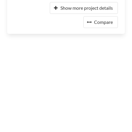
Show more project details
Compare