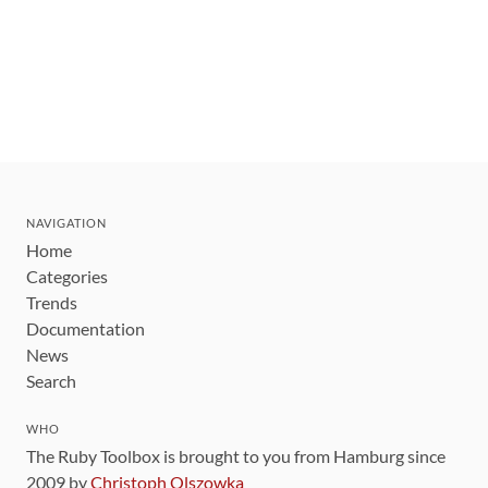
NAVIGATION
Home
Categories
Trends
Documentation
News
Search
WHO
The Ruby Toolbox is brought to you from Hamburg since
2009 by
Christoph Olszowka