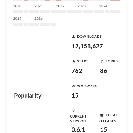
2020
2021
2022
2023
2024
2025
2026
DOWNLOADS
12,158,627
STARS
FORKS
762
86
WATCHERS
Popularity
15
TOTAL
CURRENT
VERSION
RELEASES
0.6.1
15