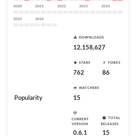
2020
2021
2022
2023
2024
2025
2026
DOWNLOADS
12,158,627
STARS
FORKS
762
86
WATCHERS
Popularity
15
TOTAL
CURRENT
VERSION
RELEASES
0.6.1
15