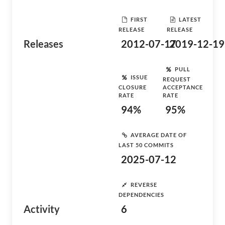
FIRST
LATEST
RELEASE
RELEASE
Releases
2012-07-17
2019-12-19
PULL
ISSUE
REQUEST
CLOSURE
ACCEPTANCE
RATE
RATE
94%
95%
AVERAGE DATE OF
LAST 50 COMMITS
2025-07-12
REVERSE
DEPENDENCIES
Activity
6