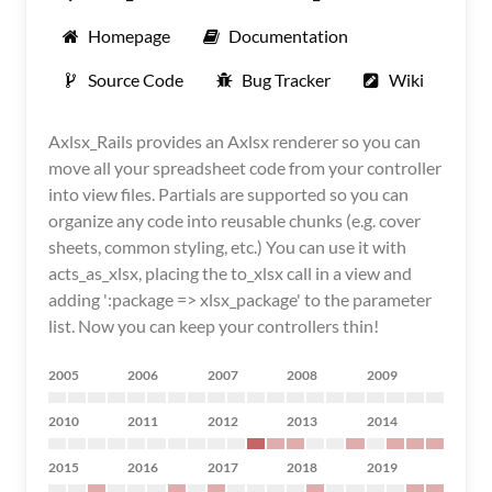
Homepage
Documentation
Source Code
Bug Tracker
Wiki
Axlsx_Rails provides an Axlsx renderer so you can
move all your spreadsheet code from your controller
into view files. Partials are supported so you can
organize any code into reusable chunks (e.g. cover
sheets, common styling, etc.) You can use it with
acts_as_xlsx, placing the to_xlsx call in a view and
adding ':package => xlsx_package' to the parameter
list. Now you can keep your controllers thin!
2005
2006
2007
2008
2009
2010
2011
2012
2013
2014
2015
2016
2017
2018
2019