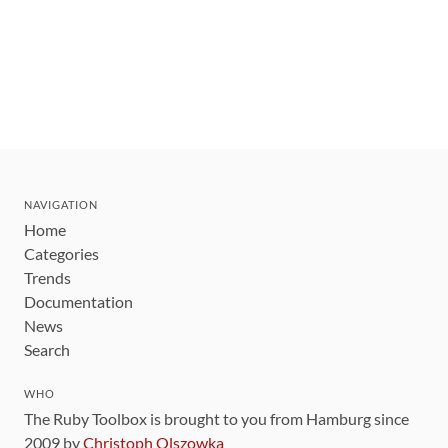
NAVIGATION
Home
Categories
Trends
Documentation
News
Search
WHO
The Ruby Toolbox is brought to you from Hamburg since
2009 by
Christoph Olszowka