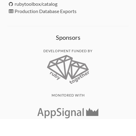
rubytoolbox/catalog
Production Database Exports
Sponsors
DEVELOPMENT FUNDED BY
MONITORED WITH
THANK YOU!