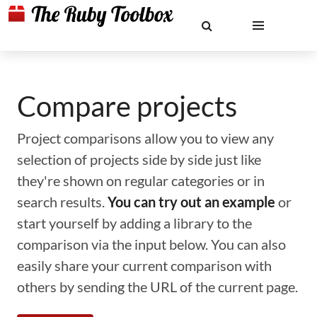
Compare projects
Project comparisons allow you to view any
selection of projects side by side just like
they're shown on regular categories or in
search results.
You can try out an example
or
start yourself by adding a library to the
comparison via the input below. You can also
easily share your current comparison with
others by sending the URL of the current page.