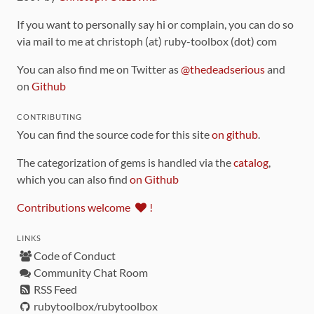
If you want to personally say hi or complain, you can do so
via mail to me at christoph (at) ruby-toolbox (dot) com
You can also find me on Twitter as
@thedeadserious
and
on
Github
CONTRIBUTING
You can find the source code for this site
on github
.
The categorization of gems is handled via the
catalog
,
which you can also find
on Github
Contributions welcome
!
LINKS
Code of Conduct
Community Chat Room
RSS Feed
rubytoolbox/rubytoolbox