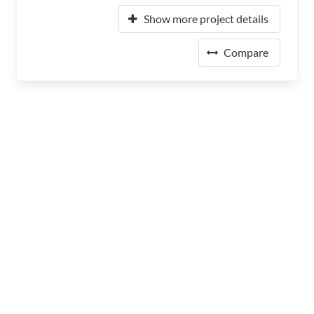
Show more project details
Compare