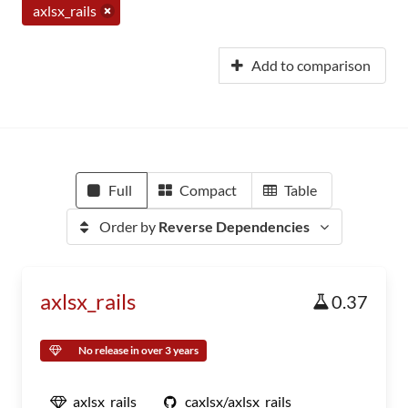
axlsx_rails
Add to comparison
Full
Compact
Table
Order by
Reverse Dependencies
axlsx_rails
0.37
No release in over 3 years
axlsx_rails
caxlsx/axlsx_rails