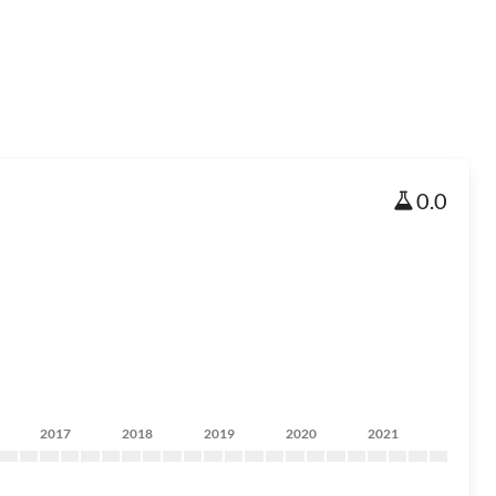
0.0
2017
2018
2019
2020
2021