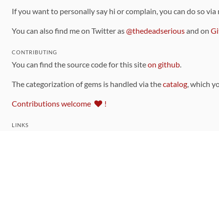
If you want to personally say hi or complain, you can do so via
You can also find me on Twitter as
@thedeadserious
and on
Gi
CONTRIBUTING
You can find the source code for this site
on github
.
The categorization of gems is handled via the
catalog
, which y
Contributions welcome
!
LINKS
Code of Conduct
Community Chat Room
RSS Feed
rubytoolbox/rubytoolbox
rubytoolbox/catalog
Production Database Exports