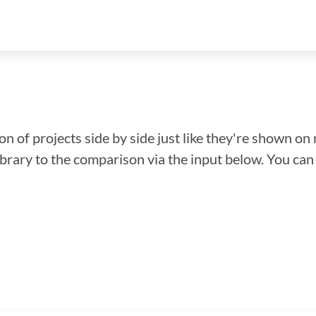
n of projects side by side just like they're shown on 
library to the comparison via the input below. You ca