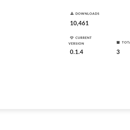
DOWNLOADS
10,461
CURRENT
TOT
VERSION
0.1.4
3