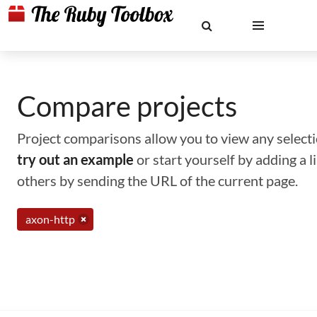
Compare projects
Project comparisons allow you to view any selectio
try out an example
or start yourself by adding a 
others by sending the URL of the current page.
axon-http