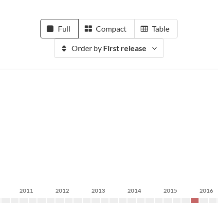
Full
Compact
Table
Order by
First release
2011
2012
2013
2014
2015
2016