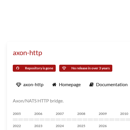
axon-http
Repository is gone
No release in over 3 years
axon-http
Homepage
Documentation
Axon/NATS HTTP bridge.
2005
2006
2007
2008
2009
2010
2022
2023
2024
2025
2026