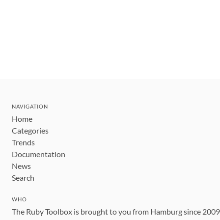
NAVIGATION
Home
Categories
Trends
Documentation
News
Search
WHO
The Ruby Toolbox is brought to you from Hamburg since 200