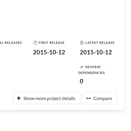
AL RELEASES
FIRST RELEASE
LATEST RELEASE
2015-10-12
2015-10-12
REVERSE
DEPENDENCIES
0
Show more project details
Compare