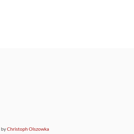
9 by
Christoph Olszowka