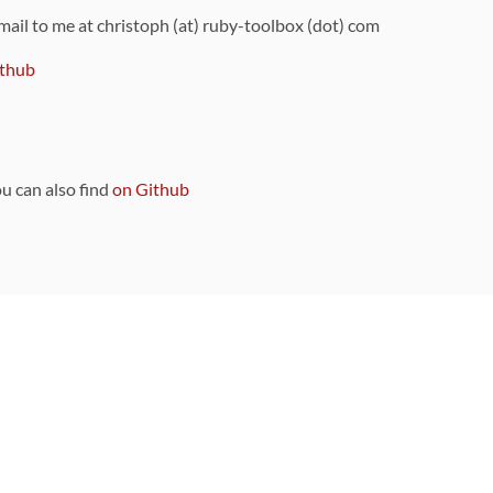
 mail to me at christoph (at) ruby-toolbox (dot) com
thub
ou can also find
on Github