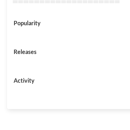
Popularity
Releases
Activity