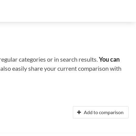
regular categories or in search results.
You can
n also easily share your current comparison with
Add to comparison